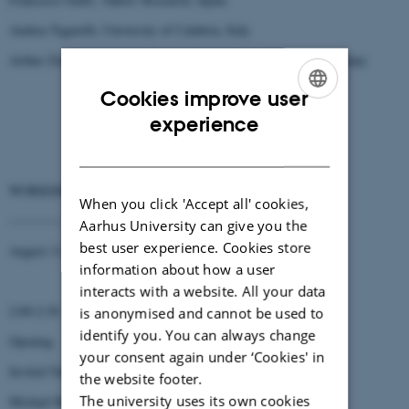
Andrea Tagarelli, University of Calabria, Italy
Arthur Zimek, Ludwig-Maximilians-Universität München, Germany
Cookies improve user
ENGLISH
experience
DANISH
WORKSHOP SCHEDULE
When you click 'Accept all' cookies,
---------------------------
Aarhus University can give you the
best user experience. Cookies store
August 11, 2013 Sunday (2-5 p.m.)
information about how a user
interacts with a website. All your data
2:00-2:30
is anonymised and cannot be used to
identify you. You can always change
Opening
your consent again under ‘Cookies' in
Invited Talk
the website footer.
The university uses its own cookies
Michael Berthold, University of Konstanz, Germany