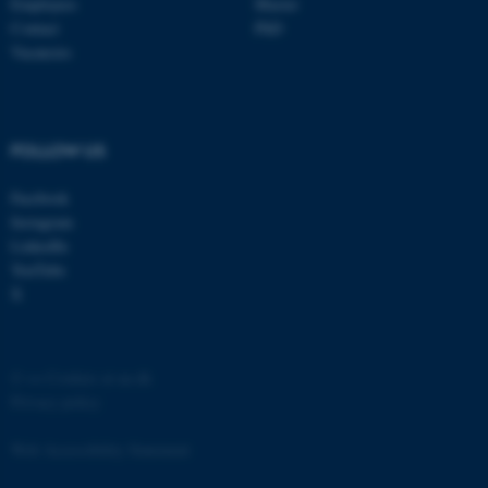
Employees
Master
Contact
PhD
Vacancies
FOLLOW US
Facebook
Instagram
LinkedIn
ASP.NET_SessionId
Microsoft Corporation
.au.dk
YouTube
X
©
—
Cookies at au.dk
Privacy policy
Web Accessibility Statement
JSESSIONID
Oracle Corporation