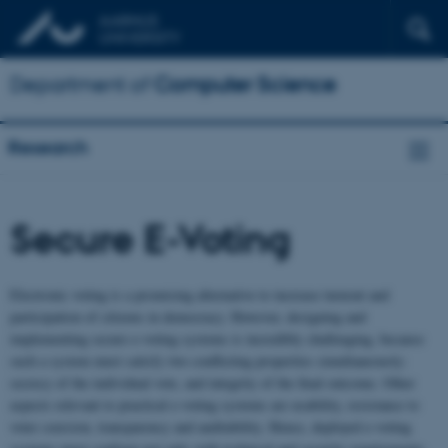
Department of
Computer Science
Research
Secure E-Voting
Electronic voting is a promising alternative to increase turnout and
participation of citizens in democracy. However, designing and
implementing secure e-voting systems is incredibly challenging, because
such a system must satisfy two conflicting properties simultaneously:
secrecy of the individual vote, and integrity of the final outcome. Other
aspects relevant to practical e-voting systems are usability, resistance to
voter coercion, transparency and auditability. Hence, deployed e-voting