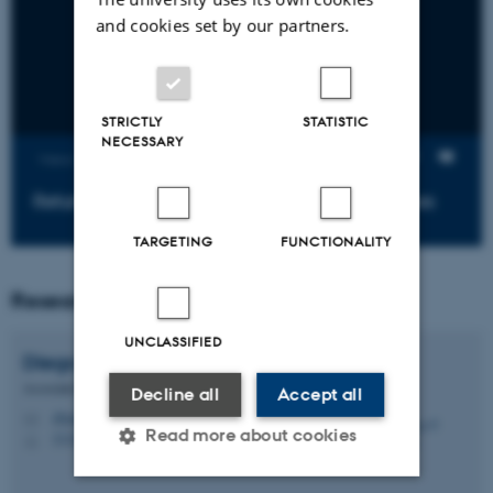
and cookies set by our partners.
STRICTLY
STATISTIC
NECESSARY
Views
Return of the Insecure Brazilian Voting Machines
TARGETING
FUNCTIONALITY
Researchers
UNCLASSIFIED
Diego F.
Aranha
Associate Professor
Decline all
Accept all
dfaranha@cs.au.dk
M
Read more about cookies
5335, 291
H