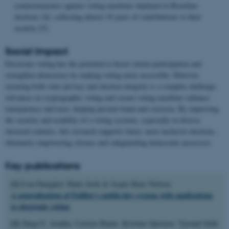
countermeasures against voting machines deployed in Brazilian
elections [4], collecting almost 10 years of contributions to their
security [5].
Social Impact
Electronic voting has the potential to boost citizen participation and
strengthen democracy by making voting more accessible. However,
ensuring both voter privacy and election integrity is a complex challenge.
Advances in cryptographic voting and secure voting machines enhance
transparency and trust, helping prevent fraud and coercion. By improving
the security and usability of e-voting systems, especially in diverse
electoral contexts, this research supports fairer, more inclusive elections,
ultimately empowering citizens and safeguarding democratic processes.
Key publications
[1]
Ivan Damgård, Mads Jurik & Jesper Buus Nielsen
A generalization of Paillier’s public-key system with applications
to electronic voting
[2]
Diego F. Aranha, Carsten Baum, Kristian Gjøsteen, Tjerand Silde