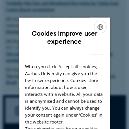
Verifiable Mix-Nets and Distributed Decryption for Voting from
Lattice-Based Assumptions
[3]
Jensen, Markus V. G., Kjeldsen, Hans-Christian, Nielsen,
Verifying
Andreas S., Olesen, Niklas B., Aranha, Diego F.
ElectionGuard - a theoretical and empirical analysis
Cookies improve user
ENGLISH
experience
[4]
Diego F. Aranha, Pedro Y.S. Barbosa, Thiago
N.C. Cardoso, Caio Lüders Araújo, Paulo Matias
DANISH
The return of software vulnerabilities in the Brazilian voting
machine
When you click 'Accept all' cookies,
[5]
Diego F. Aranha, Jeroen van de Graaf
Aarhus University can give you the
The Good, the Bad, and the Ugly: Two Decades of E-Voting in
best user experience. Cookies store
Brazil
information about how a user
interacts with a website. All your data
is anonymised and cannot be used to
identify you. You can always change
your consent again under ‘Cookies' in
the website footer.
The university uses its own cookies