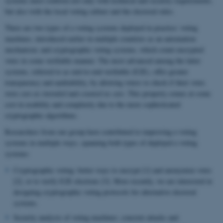
systems must conform not only with technical and security requirements,
but also with the local voting culture and the electoral rules.
There are two types of e-voting systems deployed in practice: voting
machines, introduced earlier in multiple countries as an automation
mechanism; and cryptographic voting systems, which count encrypted
votes in some verifiable manner. The most advanced among the latter
systems, referred to as end-to-end-verifiable (E2E), offer greater
transparency and auditability, by allowing voters to check if their votes
were
cast as intended
and
counted as cast
. This property comes at some
cost in usability and complexity due to the more sophisticated
cryptographic algorithms.
Researchers from our group have contributed to improving e-voting
systems in multiple ways, spanning both types of deployed e-voting
systems:
Cryptographic voting: better ways to encrypt [1] and anonymize votes
[2], or to verify E2E elections [3]. More recently, we are interested in
designing cryptographic voting protocols for alternative electoral
systems.
Security analysis of voting machines: concrete attacks and