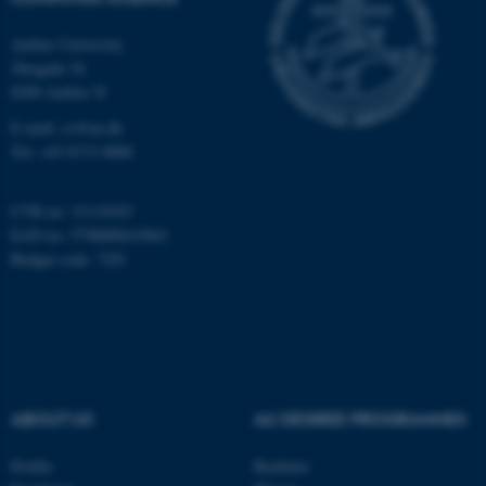
Aarhus University
Åbogade 34
8200 Aarhus N
E-mail: cs@au.dk
Tel: +45 8715 0000
fe_typo_user
Typo3 Association
.au.dk
CVR no: 31119103
EAN no: 5798000419841
Budget code: 7281
ABOUT US
AU DEGREE PROGRAMMES
Profile
Bachelor