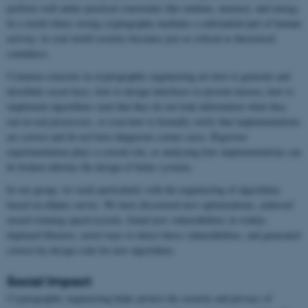
perform well under practical constraints like runtime, memory, and energy.
In a world where strong cryptography mediates a substantial part of human
activity, its real-world security becomes just as critical as theoretical
soundness.
Common concerns in cryptographic engineering are how to generate and
distribute secret keys, how to design interfaces to prevent misuse, how to
implement algorithms such that they do not leak information when they
run in real processors, or even how to formally verify that implementations
are correct and do not have dangerous corner cases. Rigorous
experimentation plays a crucial role, as analyzing how implementations can
be broken informs the design of better systems.
In our group, we work particularly with the engineering of algorithms
based on elliptic curves. We have discovered new optimizations, achieved
award-winning speed records, found new vulnerabilities in widely-
deployed libraries, novel ways to detect those vulnerabilities, and generated
correct-by-design code for new algorithms.
Social Impact
Cryptographic engineering helps protect the security and privacy of