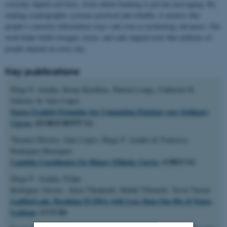
everyday digital activities, from online banking to private messaging. By
making cryptographic systems practical and reliable, it ensures that
people’s sensitive information stays safe even as technology advances. Our
work helps build stronger, faster, and safer digital tools that millions of
people depend on every day.
Key publications
Diego F. Aranha, Koray Karabina, Patrick Longa, Catherine H.
Gebotys & Julio López
Faster Explicit Formulas for Computing Pairings over Ordinary
Curves
(EUROCRYPT'11)
Thomaz Oliveira, Julio López, Diego F. Aranha & Francisco
Rodríguez-Henríquez
Lambda Coordinates for Binary Elliptic Curves
(CHES'13)
Diego F. Aranha, Felipe
Rodrigues Novaes, Akira Takahashi, Mehdi Tibouchi, Yuval Yarom
LadderLeak: Breaking ECDSA with Less than One Bit of Nonce
Leakage
(CCS'20)