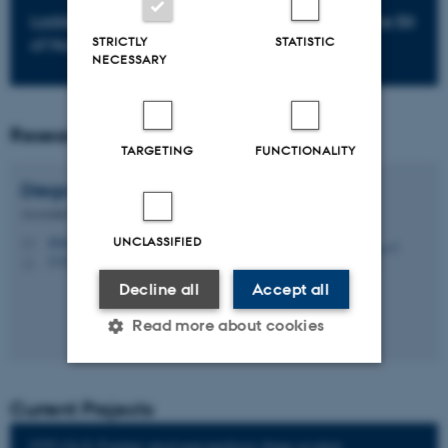
LadderLeak Breaking ECDSA with Less than One Bit
STRICTLY
STATISTIC
of Nonce Leakage by Diego F. Aranha
NECESSARY
Researchers
TARGETING
FUNCTIONALITY
Diego F.
Aranha
Associate Professor
UNCLASSIFIED
dfaranha@cs.au.dk
M
5335, 291
H
Decline all
Accept all
Read more about cookies
Strictly necessary
Statistic
Current Projects
Targeting
Functionality
2DT-GLS: Faster and exception-free scalar