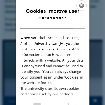
Bruno Rodrigues, Fernando Magno Quintão Pereira, Diego F. Aranha
Sparse representation of implicit flows with applications to side-
Cookies improve user
channel detection
(CC'16)
ENGLISH
experience
Benjamin Salling Hvass, Diego F. Aranha, Bas Spitters
DANISH
High-Assurance Field Inversion for Curve-Based
Cryptography
(CSF'23)
When you click 'Accept all' cookies,
Aarhus University can give you the
best user experience. Cookies store
information about how a user
interacts with a website. All your data
is anonymised and cannot be used to
identify you. You can always change
your consent again under ‘Cookies' in
the website footer.
The university uses its own cookies
and cookies set by our partners.
Views