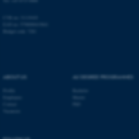
Tel: +45 8715 0000
CVR no: 31119103
fe_typo_user
Typo3 Association
EAN no: 5798000419841
.au.dk
Budget code: 7281
ABOUT US
AU DEGREE PROGRAMMES
Profile
Bachelor
Employees
Master
Contact
PhD
Vacancies