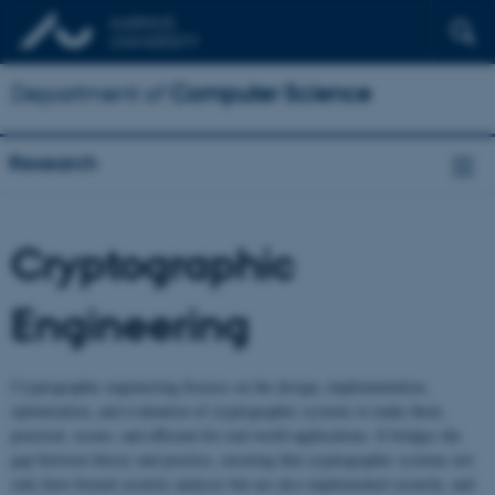
Department of
Computer Science
Research
Cryptographic
Engineering
Cryptographic engineering focuses on the design, implementation,
optimization, and evaluation of cryptographic systems to make them
practical, secure, and efficient for real-world applications. It bridges the
gap between theory and practice, ensuring that cryptographic systems not
only have formal security analysis but are also implemented securely, and