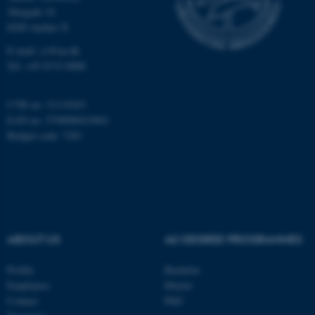
etc. The website does not
Åbogade 34
work without these cookies.
8200 Aarhus N
E-mail: cs@au.dk
Tel: +45 8715 0000
Name
Provider / Domain
be_typo_user
TYPO3 Association
CVR no: 31119103
.au.dk
EAN no: 5798000419841
Budget code: 7281
ABOUT US
AU DEGREE PROGRAMMES
fe_typo_user
Typo3 Association
.au.dk
Profile
Bachelor
Employees
Master
Contact
PhD