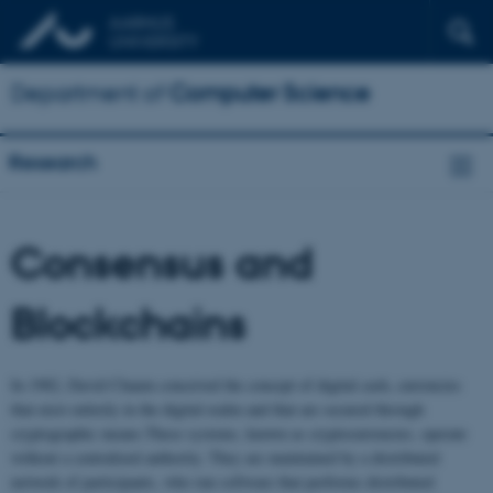
Department of
Computer Science
Research
Consensus and
Blockchains
In 1982, David Chaum conceived the concept of digital cash, currencies
that exist entirely in the digital realm and that are secured through
cryptographic means.These systems, known as cryptocurrencies, operate
without a centralized authority. They are maintained by a distributed
network of participants, who run software that performs distributed