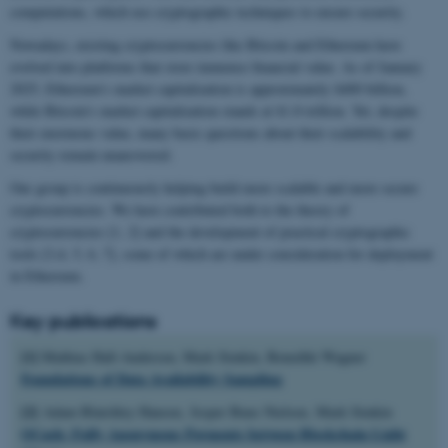
computations, which use cryptographic techniques to ensure security.
Nowadays, existing cryptocurrencies like Bitcoin and Ethereum have
evolved into platforms that store immense financial value. As of January
2025, Ethereum's market capitalization is approximately $400 billion,
while Bitcoin's market capitalization stands at $1.8 trillion. Yet, despite
their enormous value, many basic questions about their scalability and
security remain unanswered.
Our group is continuously helping build more scalable and more secure
cryptocurrencies. We have contributed both to the theory of
cryptocurrencies [1, 2] and the development of practical cryptographic
tools [3,4, 5, 6, 7], some of which are under consideration for deployment
in Ethereum.
Key publications
[1]
Mathias Hall-Andersen, Mark Simkin, Benedikt Wagner
Foundations of Data Availability Sampling
[2]
Adam Blatchley Hansen, Jesper Buus Nielsen, Mark Simkin
OCash: Fully Anonymous Payments between Blockchain Light