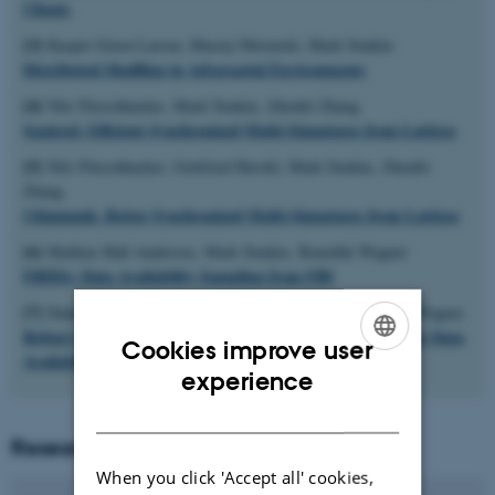
Clients
[3]
Kasper Green Larsen, Maciej Obremski, Mark Simkin
Distributed Shuffling in Adversarial Environments
[4]
Nils Fleischhacker, Mark Simkin, Zhenfei Zhang
Squirrel: Efficient Synchronized Multi-Signatures from Lattices
[5]
Nils Fleischhacker, Gottfried Herold, Mark Simkin, Zhenfei
Zhang
Chipmunk: Better Synchronized Multi-Signatures from Lattices
[6]
Mathias Hall-Andersen, Mark Simkin, Benedikt Wagner
FRIDA: Data Availability Sampling from FRI
[7]
Dankrad Feist, Gottfried Herold, Mark Simkin, Benedikt Wagner
Robust Distributed Arrays: Provably Secure Networking for Data
Cookies improve user
Availability Sampling
ENGLISH
experience
DANISH
Researchers
When you click 'Accept all' cookies,