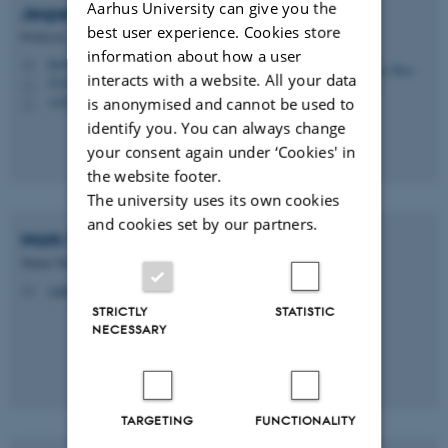
Aarhus University can give you the
Jesper Buus
Nielsen
best user experience. Cookies store
Professor
information about how a user
jbn@cs.au.dk
M
interacts with a website. All your data
5335, 285
H
+4520586210
is anonymised and cannot be used to
P
identify you. You can always change
your consent again under ‘Cookies' in
the website footer.
The university uses its own cookies
and cookies set by our partners.
Mark
Simkin
Tenure Track Assistant Professo
simkin@cs.au.dk
M
STRICTLY
STATISTIC
NECESSARY
TARGETING
FUNCTIONALITY