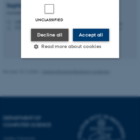
Sophia
Yakoubov
Associate Professor
UNCLASSIFIED
sophia.yakoubov@cs.au.dk
M
5335, 289
H
Decline all
Accept all
Read more about cookies
Strictly necessary
Statistic
Revised 18.12.2025
-
Malene Bisgaard Blaabjerg Andersen
Targeting
Functionality
Unclassified
DEPARTMENT OF
These cookies make it
COMPUTER SCIENCE
possible to use basic website
functionality, e.g. navigation
Aarhus University