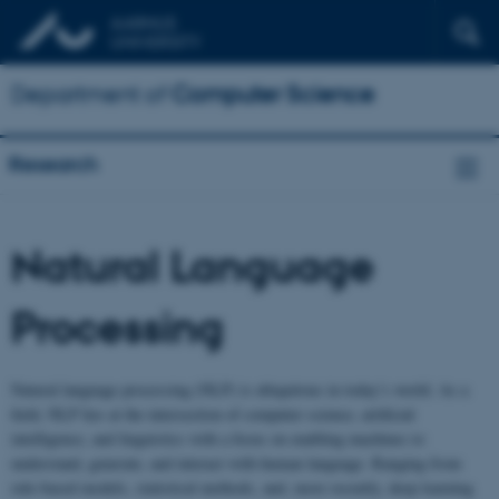
Department of
Computer Science
Research
Natural Language
Processing
Natural language processing (NLP) is ubiquitous in today’s world. As a
field, NLP lies at the intersection of computer science, artificial
intelligence, and linguistics with a focus on enabling machines to
understand, generate, and interact with human language. Ranging from
rule-based models, statistical methods, and, more recently, deep learning