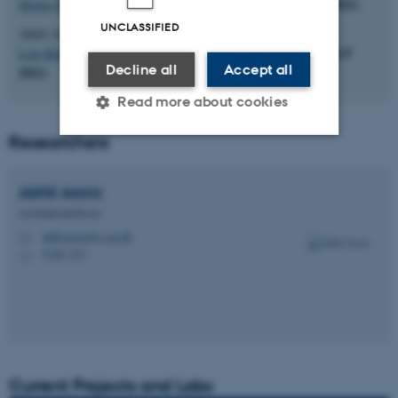
(NAACL-SRW 2022)
Strong Heuristics for Named Entity Linking
UNCLASSIFIED
Akhil Arora, Alberto Garcia-Duran, Robert West
(EMNLP
Low-Rank Subspaces for Unsupervised Entity Linking
Decline all
Accept all
2021)
Read more about cookies
Researchers
Strictly necessary
Statistic
Akhil
Arora
Targeting
Functionality
Assistant professor
Unclassified
akhil.arora@cs.au.dk
M
5346, 327
H
These cookies make it
possible to use basic website
functionality, e.g. navigation
etc. The website does not
Current Projects and Labs
work without these cookies.