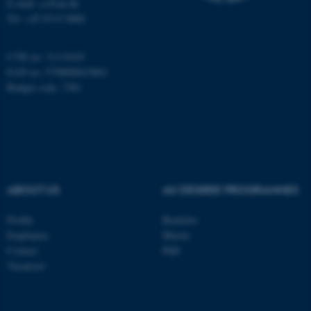
E-mail: cs@au.dk
Tel: +45 8715 0000
CVR no: 31119103
EAN no: 5798000419841
Budget code: 7281
ABOUT US
AU DEGREE PROGRAMMES
Profile
Bachelor
Employees
Master
Contact
PhD
Vacancies
ASP.NET_SessionId
Microsoft Corporation
.au.dk