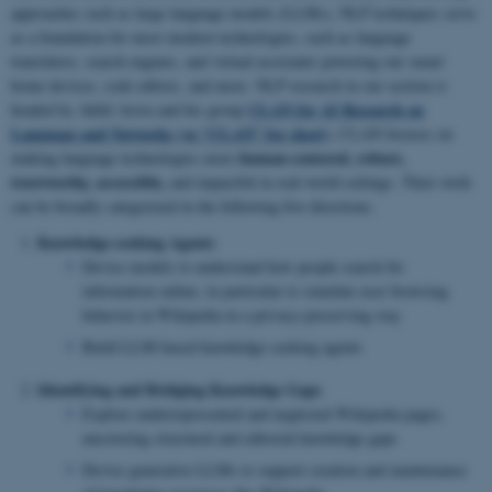
approaches such as large language models (LLMs), NLP techniques serve
as a foundation for most modern technologies, such as language
translators, search engines, and virtual assistants powering our smart
home devices, code editors, and more. NLP research in our section is
CLAN for AI Research on
headed by Akhil Arora and his group
Language and Networks (or “CLAN” for short)
.
CLAN focuses on
human-centered, robust,
making language technologies more
trustworthy, accessible,
and impactful in real-world settings. Their work
can be broadly categorized in the following five directions.
Knowledge-seeking Agents
Devise models to understand how people search for
information online, in particular to simulate user browsing
behavior in Wikipedia in a privacy-preserving way
Build LLM-based knowledge-seeking agents
Identifying and Bridging Knowledge Gaps
Explore underrepresented and neglected Wikipedia pages,
uncovering structural and editorial knowledge gaps
Devise generative LLMs to support creation and maintenance