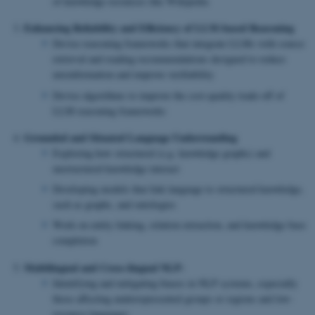
of knowledge resources like Wikipedia
Enhancing Reliability and Efficiency of LLM-based Reasoning
Devise reasoning frameworks that integrate LLMs with source
retrieval and reading recommendations designed to reduce
misinformation and improve verifiability
Devise algorithms to improve the cost-quality trade-off of
LLM reasoning frameworks
Grounded and Situated Language Understanding
Exploring how structured (e.g. knowledge graphs) and
unstructured knowledge interact
Developing models that link language to structured knowledge,
such as graphs, and ontologies
Work on entity linking, relation extraction, and knowledge base
completion
Multilingual and Cross-lingual NLP:
Identifying and mitigating biases in NLP systems, especially
those affecting underrepresented groups or regions and low-
resource languages