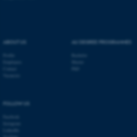
JSESSIONID
Oracle Corporation
.au.dk
ABOUT US
AU DEGREE PROGRAMMES
Profile
Bachelor
Employees
Master
Contact
PhD
Vacancies
ARRAffinity
Microsoft Corporation
.mitstudie.au.dk
FOLLOW US
Facebook
Instagram
LinkedIn
YouTube