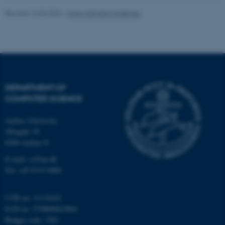
Revised 12.03.2026
-
Maja Malmdorf Andersen
DEPARTMENT OF
COMPUTER SCIENCE
Aarhus University
Åbogade 34
8200 Aarhus N
E-mail: cs@au.dk
ASP.NET_SessionId
Microsoft Corporation
Tel: +45 8715 0000
.au.dk
CVR no: 31119103
EAN no: 5798000419841
Budget code: 7281