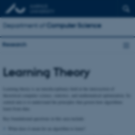
Department of
Computer Science
Research
Learning Theory
Learning theory is an interdisciplinary field at the intersection of
theoretical computer science, statistics, and mathematical optimization. Its
central aim is to understand the principles that govern how algorithms
learn from data.
Key foundational questions in this area include:
What does it mean for an algorithm to learn?