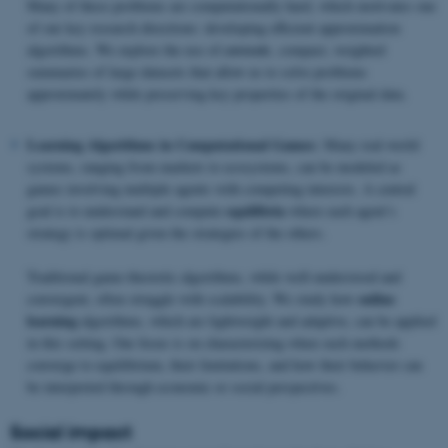
Many of these problems are computationally hard, which motivates one
of our key research directions: developing efficient approximation
algorithms. We explore the use of
coresets
, compact, weighted
summaries of large datasets that allow us to solve problems
approximately while preserving key properties of the original data.
Learning Algorithms in Computational Games:
Many real-world
systems, ranging from markets to ecosystems, can be modeled as
games involving multiple agents with competing interests. A central
equilibria
goal is to understand and compute
where each agent’s
strategy is optimal given the strategies of the others.
Traditional game-theoretic algorithms, while well-understood and
online
convergent, often struggle with scalability. We study how
learning
algorithms, which are lightweight and adaptive, can be applied
in this setting. Our focus is on characterizing when such methods
converge to equilibrium, their limitations, and how their behavior can
be interpreted through economic or social perspectives.
Social impact