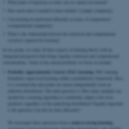
What kinds of functions or tasks can (or cannot) be learned?
How much data is needed to learn reliably? (sample complexity)
Can learning be performed efficiently in terms of computation?
(computational complexity)
What is the relationship between the statistical and computational
resources required for learning?
In our group, we study all these aspects of learning theory with an
integrated perspective that brings together statistical and computational
considerations. Some of the central problems we focus on include:
Probably Approximately Correct (PAC) learning:
PAC learning
formalizes supervised learning within a probabilistic framework. Here,
it is assumed that data points are drawn independently from an
unknown distribution. The main question is: How many examples are
needed for a learning algorithm to confidently output a low-error
predictor, regardless of the underlying distribution? Equally important
is the question: Can this be done efficiently?
weak-to-strong learning
We investigate these questions from a
viewpoint: given an inexpensive algorithm that performs only slightly