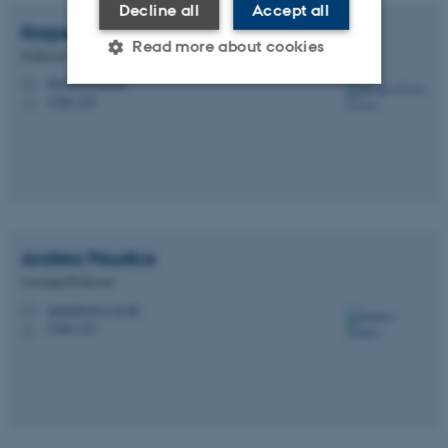
Decline all
Accept all
Kasper Green
Larsen
Read more about cookies
Professor
larsen@cs.au.dk
M
5346, 225
H
Strictly necessary
Statistic
Targeting
Functionality
Unclassified
Andrea
Paudice
These cookies make it
Assistant Professor
possible to use basic website
apaudice@cs.au.dk
M
functionality, e.g. navigation
5346, 223
H
etc. The website does not
work without these cookies.