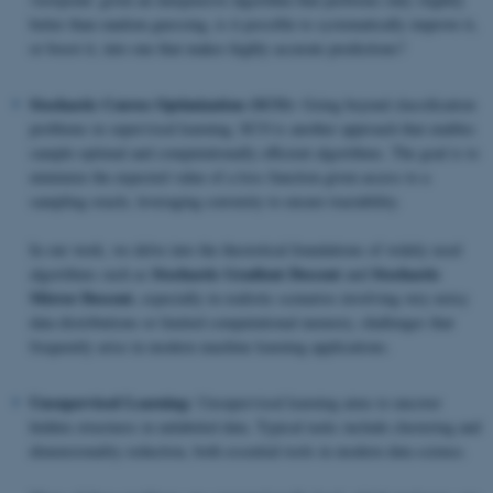
better than random guessing, is it possible to systematically improve it,
or boost it, into one that makes highly accurate predictions?
Stochastic Convex Optimization (SCO):
Going beyond classification
problems in supervised learning, SCO is another approach that enables
sample-optimal and computationally efficient algorithms. The goal is to
minimize the expected value of a loss function given access to a
sampling oracle, leveraging convexity to ensure tractability.
In our work, we delve into the theoretical foundations of widely used
Stochastic Gradient Descent
Stochastic
algorithms such as
and
Mirror Descent
, especially in realistic scenarios involving very noisy
data distributions or limited computational memory, challenges that
frequently arise in modern machine learning applications.
Unsupervised Learning:
Unsupervised learning aims to uncover
hidden structures in unlabeled data. Typical tasks include clustering and
dimensionality reduction, both essential tools in modern data science.