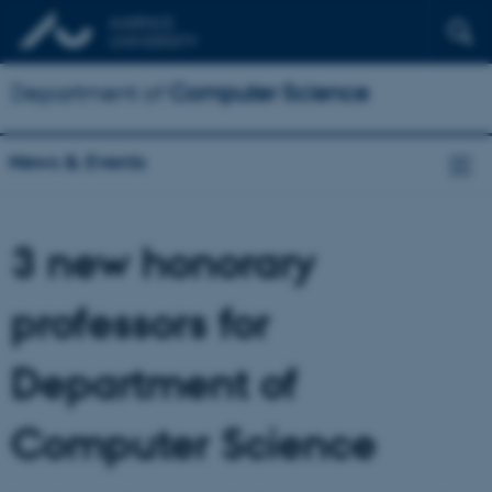
Department of
Computer Science
News & Events
3 new honorary
professors for
Department of
Computer Science