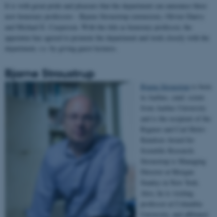
It is with great pride and pleasure that the department can announce three
new honorary professors - Bjarne Stroustrup (extension), Olivier Danvy
and Michael E. Caspersen. With the title as honorary professor, the
appointee has agreed to promote the department and work closely with the
department, i.e. by giving guest lectures.
Bjarne Stroustrup
Bjarne Stroustrup
is born
in Aarhus, cand. scient.
from Aarhus University
and is the recipient of the
Rigmor and Carl Holst-
Knudsen Award for
Scientific Research.
Stroustrup is Managing
Director at Morgan
Stanley in New York.
Also, he is visiting
professor at Columbia
University, and affiliated