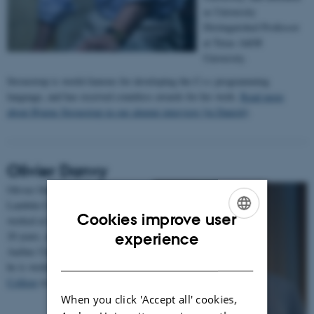
as University
Distinguished Professor
at Texas A&M
University.
Stroustrup is world-famous for developing the C++ programming
language, and has received countless awards for his work.
Read more
about Bjarne Stroustrup in our alumni interview [in Danish]
.
Olivier Danvy
Olivier Danvy is a Knight of the
Lambda Calculus since 1988,
Cookies improve user
worked at the department for over
ENGLISH
20 years, and defended a DSc at
experience
Aarhus University in 2006. Today
DANISH
he is working at
Yale-NUS
College
in Singapore.
When you click 'Accept all' cookies,