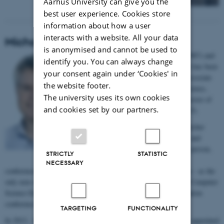
Aarhus University can give you the
best user experience. Cookies store
information about how a user
interacts with a website. All your data
Michael E. Caspersen
is anonymised and cannot be used to
Michael E. Caspersen is cand.scient. (1987) and
identify you. You can always change
PhD (2007) from Aarhus University. He has been
your consent again under ‘Cookies' in
director of
It-vest
at AU (1999-2008), associate
the website footer.
professor at department of Computer Science,
The university uses its own cookies
Aarhus University (2008-2016), and director of
and cookies set by our partners.
Center for Science Education (2009-2015).
Michael E. Caspersen is a leading researcher
within the areas 'Computing Education' and
'Computational Thinking'. As the only person,
STRICTLY
STATISTIC
he has chaired all leading international
NECESSARY
conferences within his field. Moreover, Michael E. Caspersen has - as the
only non-American ever - chaired 'the Technical Symposium for Computer
Science Education', which is the world’s largest computing education
conference with 1.500 participants and running for 50 years.
TARGETING
FUNCTIONALITY
In 2013, he was one of only four computer scientists worldwide appointed