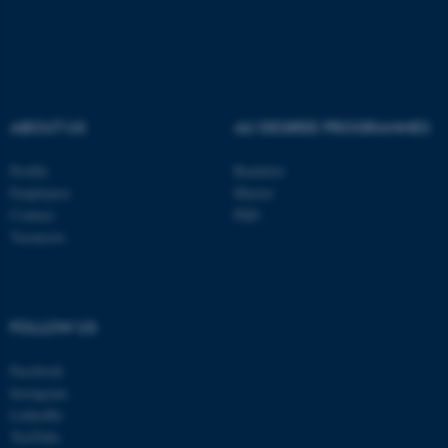
Name
Provider / Domain
be_typo_user
TYPO3 Association
.au.dk
ABOUT US
AU DEGREE PROGRAMMES
Profile
Bachelor
Employees
Master
Contact
PhD
fe_typo_user
Vacancies
Typo3 Association
.au.dk
FOLLOW US
Facebook
Instagram
LinkedIn
YouTube