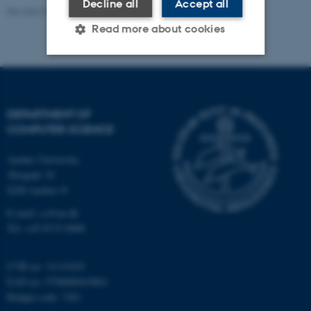
Decline all
Accept all
Revised 01.09.2025
-
Sofia Hedegaard Rasmussen
Read more about cookies
Strictly necessary
Statistic
Targeting
Functionality
DEPARTMENT OF
COMPUTER SCIENCE
Unclassified
Aarhus University
Åbogade 34
8200 Aarhus N
These cookies make it
possible to use basic website
E-mail: cs@au.dk
functionality, e.g. navigation
Tel: +45 8715 0000
etc. The website does not
work without these cookies.
CVR no: 31119103
EAN no: 5798000419841
Budget code: 7281