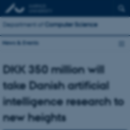
Department of
Computer Science
News & Events
DKK 350 million will
take Danish artificial
intelligence research to
new heights