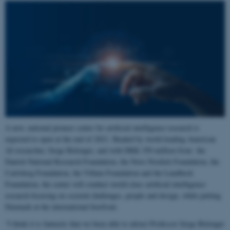
A new, national pioneer center for artificial intelligence research is
expected to open at the end of 2021. Headed by world-leading American
AI researcher, Serge Belongie, and with DKK 350 million from the
Danish National Research Foundation, the Novo Nordisk Foundation, the
Carlsberg Foundation, the Villum Foundation and the Lundbeck
Foundation, the center will conduct world-class artificial intelligence
research focusing on societal challenges, people and design, while putting
Denmark at the international forefront.
“I think it is fantastic that we been able to attract Professor Serge Belongie