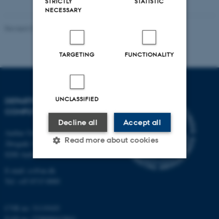
STRICTLY
STATISTIC
NECESSARY
Revised 01.09.2025
-
Sofia Hedegaard Rasmussen
TARGETING
FUNCTIONALITY
UNCLASSIFIED
DEPARTMENT OF
COMPUTER SCIENCE
Decline all
Accept all
Aarhus University
Read more about cookies
Åbogade 34
8200 Aarhus N
E-mail: cs@au.dk
Strictly necessary
Statistic
Tel: +45 8715 0000
Targeting
Functionality
CVR no: 31119103
Unclassified
EAN no: 5798000419841