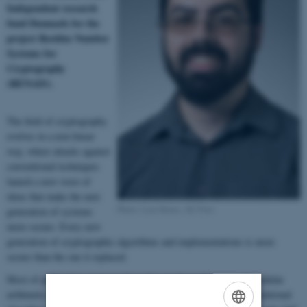
Independent research
fund Denmark for the
project Residue Number
Systems for
Cryptography
(RENAIS).
The field of cryptography
evolves in a non-linear
way, where attacks against
conventional techniques
launch a new wave of
ideas that make the next
Photo: Lars Kruse, AU Foto
generation of systems
more secure. Every new
generation of cryptographic algorithms and implementations is more
secure than the one it replaced.
Most of public-key cryptography relies on the performance of modular
arithmetic involving large numbers to be efficient. However, conventional