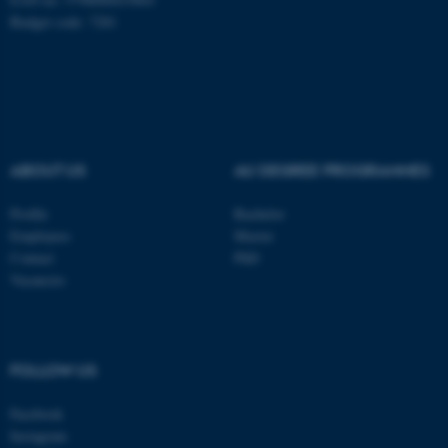
Budget code: 7281
These cookies make it
possible to use basic website
functionality, e.g. navigation
etc. The website does not
work without these cookies.
ABOUT US
AU DEGREE PROGRAMMES
Profile
Bachelor
Employees
Master
Name
Provider / Domain
Contact
PhD
Vacancies
be_typo_user
TYPO3 Association
.au.dk
FOLLOW US
Facebook
Instagram