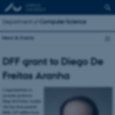
Department of
Computer Science
News & Events
DFF grant to Diego De
Freitas Aranha
Congratulations to
associate professor
Diego De Freitas Aranha
who has been granted
DKK 2.87 million from