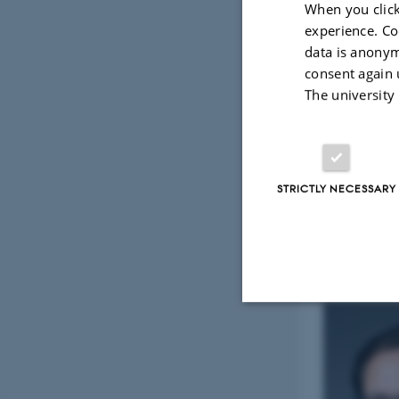
When you click
experience. Co
data is anonym
consent again 
The university
STRICTLY NECESSARY
Jaco van de 
Strictly necessary