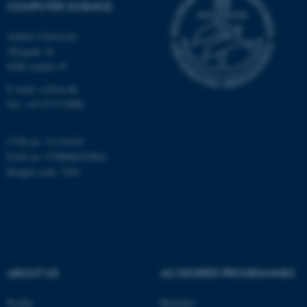
COMPUTER SCIENCE
Aarhus University
Åbogade 34
8200 Aarhus N
E-mail: cs@au.dk
fe_typo_user
Typo3 Association
Tel: +45 8715 0000
.au.dk
CVR no: 31119103
EAN no: 5798000419841
Budget code: 7281
ABOUT US
AU DEGREE PROGRAMMES
Profile
Bachelor