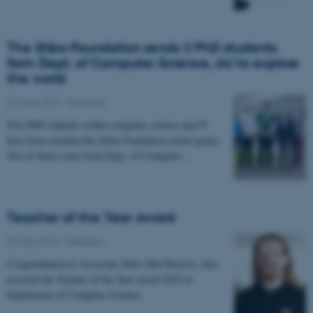
The Stibo-Foundation sends 2 PhD students
from Dept. of Computer Science, AU to explore
the world
09 June 2015
-
Featured
Five PhD students within computer science and IT
have been awarded the Stibo-Foundation travel grants.
Two of them come from Dept. of Computer…
Teacher of the Year Award
30 May 2015
-
Featured
Congratulation to Associate Niels Olof Bouvin, who
received the Teacher of the Year award 2015 at
Department of Computer Science.