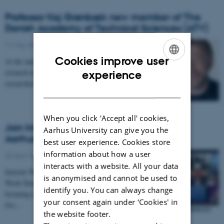
Professor Kaj Grønbæk new member of The
Danish Academy of Technical Sciences (ATV)
11 May 2015
-
Featured
Cookies improve user
At the annual meeting on May 7, 2015, 39 new
ENGLISH
research directors, business executives, leading
experience
researchers and experts within their field became…
DANISH
When you click 'Accept all' cookies,
Join Internet Week Denmark 1-5 June in
Aarhus University can give you the
Aarhus
best user experience. Cookies store
information about how a user
30 April 2015
-
Featured
interacts with a website. All your data
Internet Week 2015 is the second annual Internet
is anonymised and cannot be used to
Week Denmark festival about the Internet and the
identify you. You can always change
booming internet economy in Denmark. During a
your consent again under ‘Cookies' in
five…
the website footer.