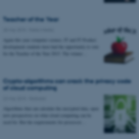
Teacher of the Year
28 May 2015
-
Public/media
Again this year computer science, IT and IT Product
development students have had the opportunity to vote
for the Teacher of the Year 2015. The winner…
Crypto-algorithms can crack the privacy code
of cloud computing
22 May 2015
-
Featured
Algorithms that can calculate the encrypted data, open
new perspectives on what cloud computing can be
used for. But the requirements for processor…