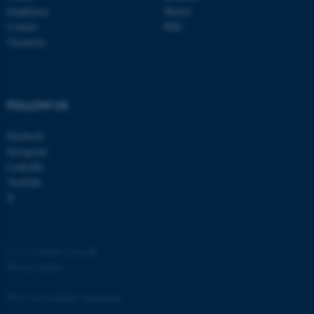
Employees
Master
Contact
PhD
Vacancies
FOLLOW US
Facebook
Instagram
ASP.NET_SessionId
Microsoft Corporation
LinkedIn
.au.dk
YouTube
X
©
—
Cookies at au.dk
Privacy policy
Web Accessibility Statement
JSESSIONID
Oracle Corporation