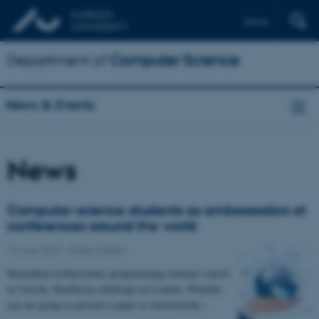
Dansk
Department of
Computer Science
News & Events
News
Computer science students as ambassadors at
conferences around the world
18 June 2015
-
Public/media
Hackathon in Barcelona, programming summer school
in Utrecht, Healthcare challenge in London. Whether
you are going to present a paper or demonstrate…