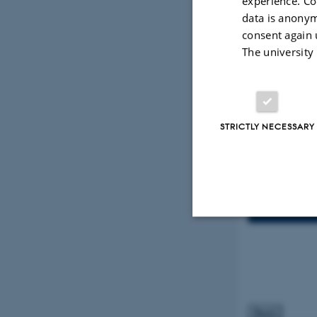
experience. Co
data is anonym
consent again 
The university
Info
TIME
Thurs
Add to 
LOCATION
STRICTLY NECESSARY
Departme
ORGANIZE
Tech Hu
Strictly necessary
These cookies make