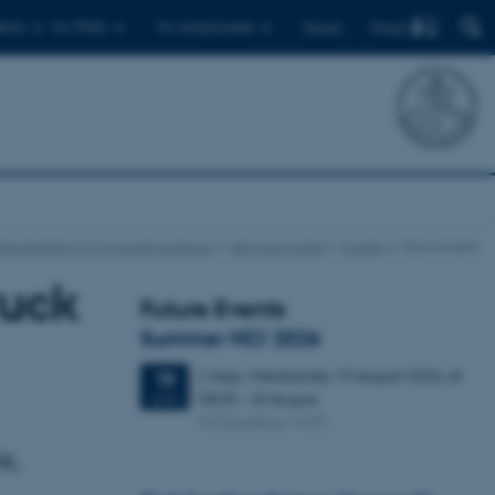
Find
ents
For PhDs
For employees
Dansk
Department of Computer Science
News & Events
Events
Show event
ruck
Future Events
Summer HCI 2026
2 days,
Wednesday
19
August 2026,
at
19
08:00
-
20 August
AUG
M2 (building 1427)
k,