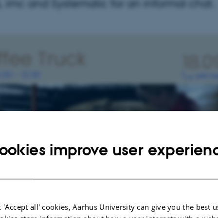
 imc and Systematic for an informal chat.
ookies improve user experien
 'Accept all' cookies, Aarhus University can give you the best u