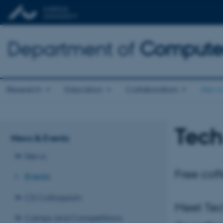
Department of
Computer
Research
Education
Collaboration
News 
Tech
News & Events
News
Free coff
Events
CS Colloquium
Meet Tec
Camps and Competitions