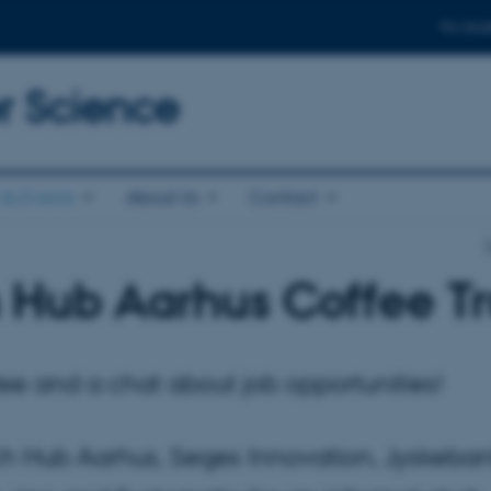
For stud
 Science
& Events
About Us
Contact
 Hub Aarhus Coffee T
ee and a chat about job opportunities!
h Hub Aarhus, Seges Innovation, Jyskeban