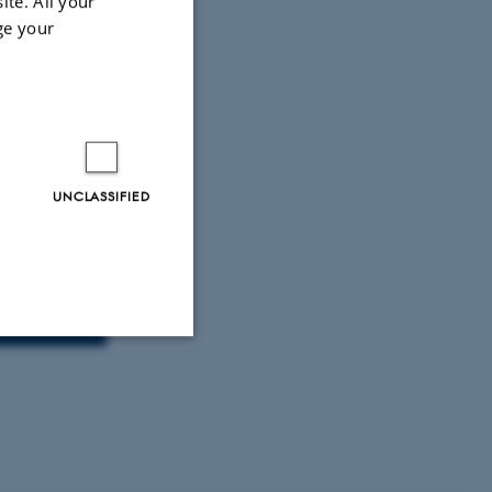
ite. All your
ge your
UNCLASSIFIED
m
Unclassified
tion etc. The