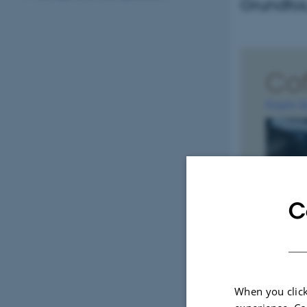
Grundfos,
C
When you click