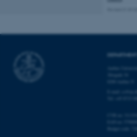
website does not
Revised 01.09.2
Name
be_typo_user
DEPARTMENT
fe_typo_user
Aarhus Universi
Åbogade 34
8200 Aarhus N
E-mail: cs@au.d
Tel: +45 8715 0
ASP.NET_SessionId
CVR no: 31119
EAN no: 57980
JSESSIONID
Budget code: 72