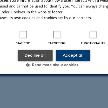
okies store information about how a user interacts with a webs
ised and cannot be used to identify you. You can always chan
under ‘Cookies' in the website footer.
 uses its own cookies and cookies set by our partners.
 about event
day 18 September 2025,
at 09:30 - 12:30
calendar
STATISTIC
TARGETING
FUNCTIONALITY
nt of Computer Science - Outside Peter Bøgh Auditoriu
Decline all
Accept all
R
PRICE
b Aarhus
Free DKK
Read more about cookies
Statistic
Targeting
Functionality
 it possible to use basic website functionality, e.g. naviga