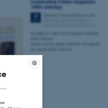
Celebrating Kristen Nygaard's
100th birthday
Thursday
27
August 2026,
at 11:30
27
Peter Bøgh Andersen auditorium,
AUG
Helsingforsgade 12, 8200 Aarhus N
On August 27, 2026, Kristen Nygaard would have
turned 100 years.
On this occasion, Aarhus University will mark the
day and pay tribute to Kristen…
ce
ENGLISH
DANISH
ser