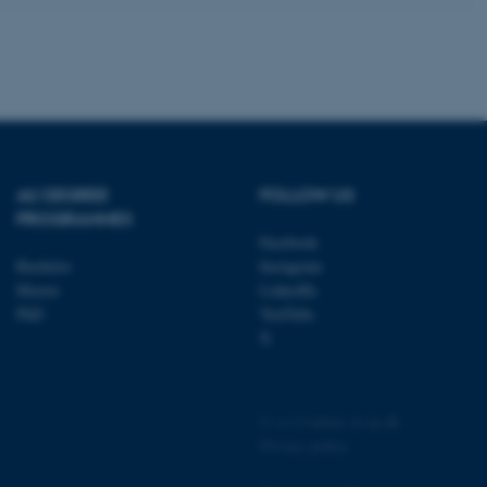
 CMS provider; TYPO3 and
kend session when a
n to TYPO3 Backend or
AU DEGREE
FOLLOW US
 with the Typo3 web
PROGRAMMES
. It is generally used as
to enable user preferences
Facebook
 cases it may not actually
Bachelor
Instagram
t by default by the
 be prevented by site
Master
LinkedIn
es it is set to be
PhD
YouTube
browser session. It
ier rather than any
X
 session cookie, used by
soft .NET based
d to maintain an
©
—
Cookies at au.dk
by the server.
Privacy policy
 session cookie, used by
lly used to maintain an
y the server.