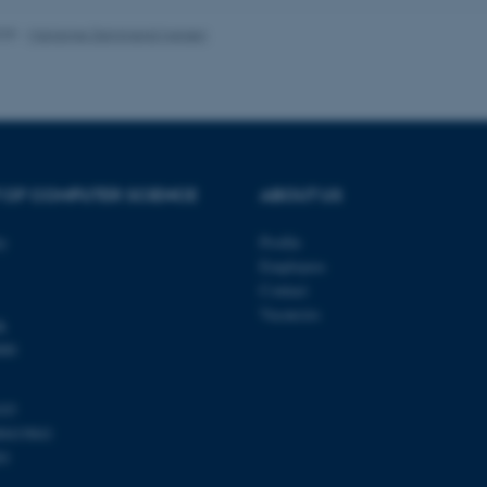
 work without these cookies.
025
-
Marianne Dammand Iversen
Provider / Domain
Expires
Description
30
This cookie is set by our
TYPO3 Association
minutes
is used to identify a bac
.au.dk
Backend User is logged i
Frontend.
 OF COMPUTER SCIENCE
ABOUT US
30
This cookie is associated
Typo3 Association
minutes
content management system
.au.dk
a user session identifier 
ty
Profile
to be stored, but in many
Employees
be needed as it can be se
platform, though this can
Contact
administrators. In most cas
Vacancies
destroyed at the end of a 
k
contains a random identif
specific user data.
000
Session
General purpose platform
Microsoft Corporation
sites written with Miscro
.au.dk
technologies. Usually use
103
anonymised user session 
00419841
Session
General purpose platform
Oracle Corporation
81
sites written in JSP. Usua
.au.dk
anonymous user session b