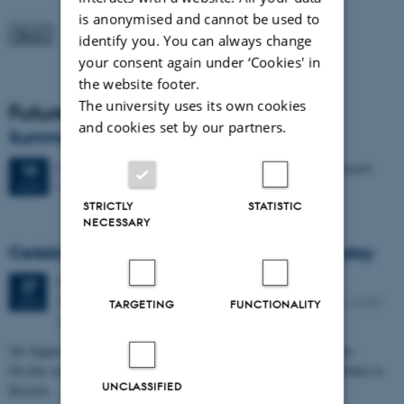
is anonymised and cannot be used to
identify you. You can always change
your consent again under ‘Cookies' in
the website footer.
The university uses its own cookies
Future Events
and cookies set by our partners.
Summer HCI 2026
2 days,
Wednesday
19
August 2026,
at 08:00
-
20 August
19
M2 (building 1427)
AUG
STRICTLY
STATISTIC
NECESSARY
Celebrating Kristen Nygaard's 100th birthday
Thursday
27
August 2026,
at 11:30
27
Peter Bøgh Andersen auditorium, Helsingforsgade 12, 8200
AUG
TARGETING
FUNCTIONALITY
Aarhus N
On August 27, 2026, Kristen Nygaard would have turned 100 years.
On this occasion, Aarhus University will mark the day and pay tribute to
UNCLASSIFIED
Kristen…