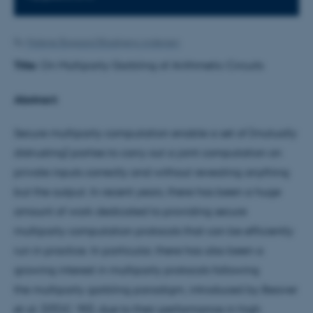
By
Malene Bisgaard Blaabjerg Andersen
Title:
On Multiparty Garbling of Arithmetic Circuits
Abstract:
Secure multiparty computation enable a set of (mutually
distrusting) parties to carry out a joint computation on
private inputs correctly and without revealing anything
but the output. In recent years, there has been a huge
amount of work dedicated to providing secure
multiparty computation protocols that can be efficiently
run in practice. In particular, there has also been a
growing interest in multiparty protocols following
the multiparty garbling paradigm, introduced by Beaver
et al. (STOC ’90), due to their performance in high