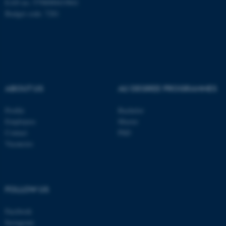
EAN no: 5798000419841
Budget code: 7281
Name
Provider / Domain
be_typo_user
TYPO3 Association
.au.dk
ABOUT US
AU DEGREE PROGRAMMES
Profile
Bachelor
Employees
Master
fe_typo_user
Typo3 Association
Contact
PhD
.au.dk
Vacancies
FOLLOW US
Facebook
Instagram