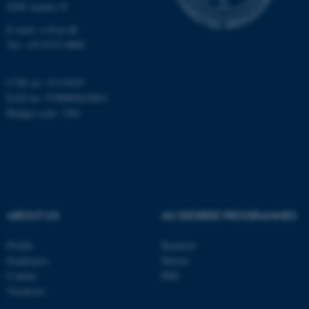
8200 Aarhus N
Targeting
Functionality
E-mail: cs@au.dk
Unclassified
Tel: +45 8715 0000
CVR no: 31119103
EAN no: 5798000419841
These cookies make it
Budget code: 7281
possible to use basic website
functionality, e.g. navigation
etc. The website does not
work without these cookies.
ABOUT US
AU DEGREE PROGRAMMES
Name
Provider / Domain
be_typo_user
Profile
Bachelor
TYPO3 Association
.au.dk
Employees
Master
Contact
PhD
Vacancies