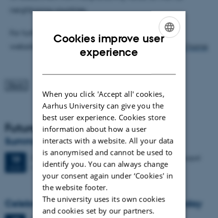
neighboring countries.
For further details, please see the NordiCrypt
Cookies improve user
website:
https://sites.google.com/view/nordicrypt/home
ENGLISH
experience
DANISH
When you click 'Accept all' cookies,
Aarhus University can give you the
best user experience. Cookies store
Future Events
information about how a user
Summer HCI 2026
interacts with a website. All your data
is anonymised and cannot be used to
2 days,
Wednesday
19
August 2026,
at 08:00
-
20 August
19
identify you. You can always change
M2 (building 1427)
AUG
your consent again under ‘Cookies' in
the website footer.
The university uses its own cookies
Celebrating Kristen Nygaard's 100th birthday
and cookies set by our partners.