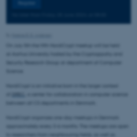
Register
No later than Friday
28
June 2024,
at 08:00
By
Malene B. B. Andersen
On July 5th the fifth NordiCrypt meetup will be held
at Aarhus University hosted by the Cryptogrpahy and
Security Research Group at department of Computer
Science.
NordiCrypt is an initiative born in the larger context
of
DIREC
, a center for collaboration in computer science
between all CS departments in Denmark.
NordiCrypt organizes one-day meetups in Denmark
approximately every 3-6 months. The meetups are open
to researchers from neighbouring fields, as well as