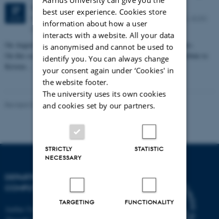
Thursday
27
August 2026,
at 11:30
27
best user experience. Cookies store
Peter Bøgh Andersen auditorium, Helsingforsgade 12, 8200
AUG
information about how a user
Aarhus N
interacts with a website. All your data
On August 27, 2026, Kristen Nygaard would have turned 100 years.
is anonymised and cannot be used to
On this occasion, Aarhus University will mark the day and pay tribute to
identify you. You can always change
Kristen…
your consent again under ‘Cookies' in
the website footer.
The university uses its own cookies
Revised 01.09.2025
-
Marianne Dammand Iversen
and cookies set by our partners.
STRICTLY
STATISTIC
NECESSARY
DEPARTMENT OF
COMPUTER SCIENCE
TARGETING
FUNCTIONALITY
Aarhus University