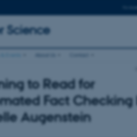
For stud
 Science
& Events
About Us
Contact
ning to Read for
mated Fact Checking
elle Augenstein