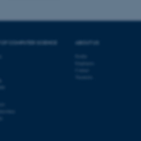
be needed as it can be se
platform, though this can
administrators. In most cas
destroyed at the end of a 
contains a random identif
specific user data.
Session
General purpose platform
Microsoft Corporation
sites written with Miscro
.au.dk
technologies. Usually use
 OF COMPUTER SCIENCE
ABOUT US
anonymised user session 
Session
General purpose platform
Oracle Corporation
ty
Profile
sites written in JSP. Usua
.au.dk
anonymous user session b
Employees
Contact
Session
This cookie is set by web
Microsoft Corporation
Azure cloud platform. It i
.mitstudie.au.dk
Vacancies
k
to make sure the visitor 
the same server in any br
000
Session
This cookie is used by Mic
Microsoft Corporation
your login information
.login.microsoftonline.com
103
4 weeks
This cookie is used by Mic
Microsoft Corporation
00419841
2 days
your login information
login.microsoftonline.com
81
29
This cookie is used to d
Cloudflare Inc.
minutes
and bots. This is beneficia
.pure.au.dk
59
to make valid reports on t
seconds