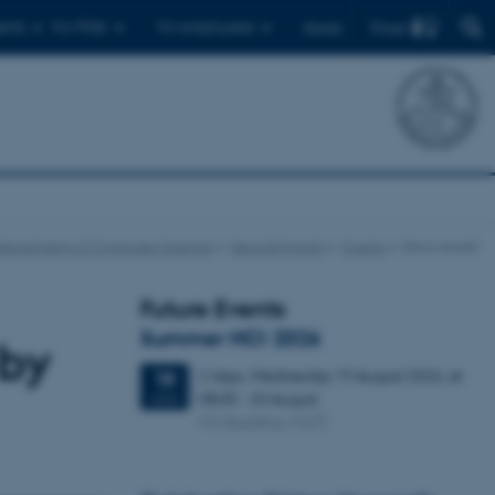
Find
ents
For PhDs
For employees
Dansk
Department of Computer Science
News & Events
Events
Show event
Future Events
Summer HCI 2026
 by
2 days,
Wednesday
19
August 2026,
at
19
08:00
-
20 August
AUG
M2 (building 1427)