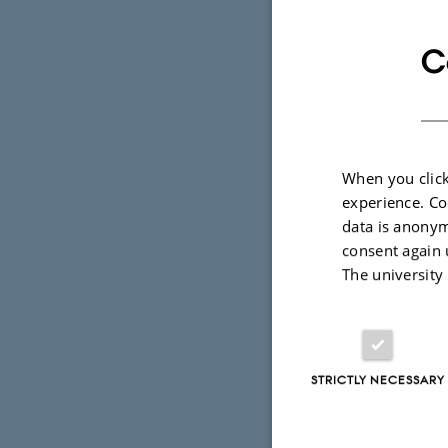
with the gr
in natural 
C
methods.
How can nat
automatical
When you click
experience. Co
This talk wi
data is anonym
ongoing wo
consent again 
The university
as well as 
STRICTLY NECESSARY
Bio
Isabelle Aug