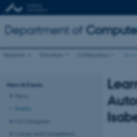
Department of
Computer
Research
Education
Collaboration
News 
Lear
News & Events
Auto
News
Events
Isab
CS Colloquium
Camps and Competitions