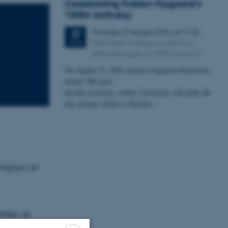
Celebrating Kristen Nygaard's
100th birthday
Thursday
27
August 2026,
at 11:30
27
Peter Bøgh Andersen auditorium,
AUG
Helsingforsgade 12, 8200 Aarhus N
On August 27, 2026, Kristen Nygaard would have
turned 100 years.
On this occasion, Aarhus University will mark the
day and pay tribute to Kristen…
 impact on
 keep up