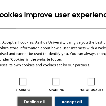
owth of information. On the other hand, there has been m
language processing recently, partly due to the resurgence
ookies improve user experien
ural language processing methods fill this gap and help
ly check facts?
 'Accept all' cookies, Aarhus University can give you the best u
okies store information about how a user interacts with a webs
ll explore different ways to frame fact checking and detail
ised and cannot be used to identify you. You can always chan
rk on learning to encode documents for automated fact 
under ‘Cookies' in the website footer.
 uses its own cookies and cookies set by our partners.
describe future challenges.
STATISTIC
TARGETING
FUNCTIONALITY
enstein is a a tenure-track assistant professor at the Unive
Decline all
Accept all