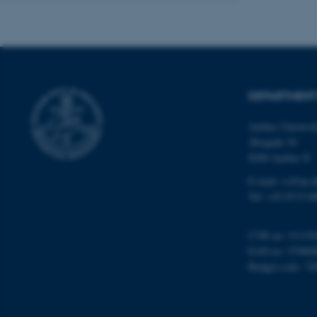
ASP.NET_SessionId
DEPARTMENT
JSESSIONID
Aarhus Universi
Åbogade 34
8200 Aarhus N
ARRAffinity
E-mail: cs@au.d
Tel: +45 8715 0
esctx
CVR no: 31119
fpc
EAN no: 57980
Budget code: 72
__cf_bm