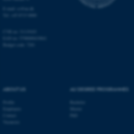
E-mail: cs@au.dk
Tel: +45 8715 0000
fe_typo_user
Typo3 Association
CVR no: 31119103
.au.dk
EAN no: 5798000419841
Budget code: 7281
ABOUT US
AU DEGREE PROGRAMMES
Profile
Bachelor
Employees
Master
Contact
PhD
Vacancies