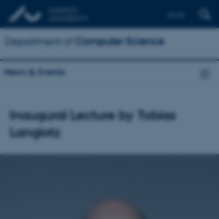
Dansk
Department of
Computer Science
News & Events
Inaugural Lecture by Tobias
Langlotz