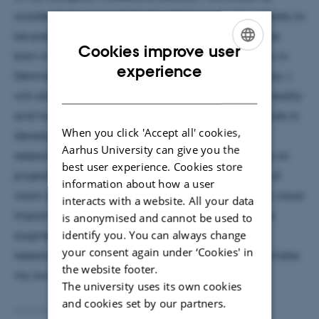
academic journey, which, like others', was very unlikely to
be predicted. Who could have known that someone
Cookies improve user
born in East Germany would become an academic in
ENGLISH
experience
Denmark? Not me! Besides sharing my personal story. I
DANISH
will also talk about my research field, augmented reality
and human augmentation. I will discuss my small role in
When you click 'Accept all' cookies,
developing this field, specifically highlighting my
Aarhus University can give you the
research on enabling augmented reality interfaces on
best user experience. Cookies store
projectors and mobile devices, as well as the idea of
information about how a user
vision augmentation to assist people with complex visual
interacts with a website. All your data
impairments using techniques traditionally used for
is anonymised and cannot be used to
identify you. You can always change
augmented reality. My journey will show how my
your consent again under ‘Cookies' in
research area has envisioned the future, and I will make
the website footer.
my own attempt to provide an outlook.
The university uses its own cookies
and cookies set by our partners.
----------------