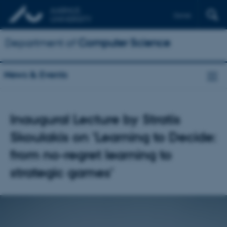
Dansk
Department of
Computer Science
News & Events
Inaugural Lecture by Stratis
Skoulakis on 'Learning to Decide:
from no-regret learning to
strategic games'