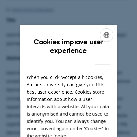
By
Mette Munch Dideriksen
Title
Learning to Decide: from no-regret learning to strategic
Cookies improve user
games
ENGLISH
experience
Abstract
DANISH
Learning to make effective decisions in dynamic and
When you click 'Accept all' cookies,
uncertain environments lies at the heart of both machine
Aarhus University can give you the
learning and game theory. This talk presents the
best user experience. Cookies store
conceptual and algorithmic connections between no-
information about how a user
interacts with a website. All your data
regret learning—a foundational framework in online
is anonymised and cannot be used to
decision-making—and strategic games, where multiple
identify you. You can always change
agents interact with potentially conflicting interests. We
your consent again under ‘Cookies' in
demonstrate how no-regret algorithms lead to equilibria
the website footer.