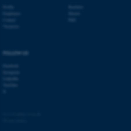
Profile
Bachelor
Employees
Master
Contact
PhD
Vacancies
FOLLOW US
Facebook
Instagram
ASP.NET_SessionId
Microsoft Corporation
.au.dk
LinkedIn
YouTube
X
©
—
Cookies at au.dk
Privacy policy