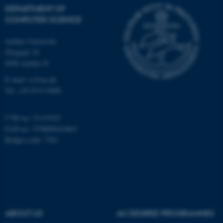
DEPARTMENT OF
COMPUTER SCIENCE
Aarhus University
Åbogade 34
8200 Aarhus N
E-mail: cs@au.dk
fe_typo_user
Typo3 Association
.au.dk
Tel: +45 8715 0000
CVR no: 31119103
EAN no: 5798000419841
Budget code: 7281
ABOUT US
AU DEGREE PROGRAMMES