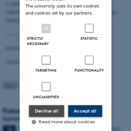
in repeated games, providing a bridge between
The university uses its own cookies
individual learning dynamics and collective strategic
and cookies set by our partners.
behavior.
----------------
STRICTLY
STATISTIC
NECESSARY
Everyone is welcome!
There will be refreshments after the lecture.
TARGETING
FUNCTIONALITY
UNCLASSIFIED
Future Events
Decline all
Accept all
Summer HCI 2026
Read more about cookies
2 days,
Wednesday
19
August 2026,
at 08:00
-
20 August
19