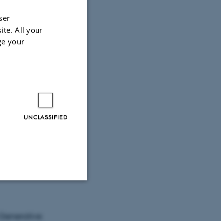
ser
e
ite. All your
ge your
UNCLASSIFIED
 title)
Unclassified
 Generative