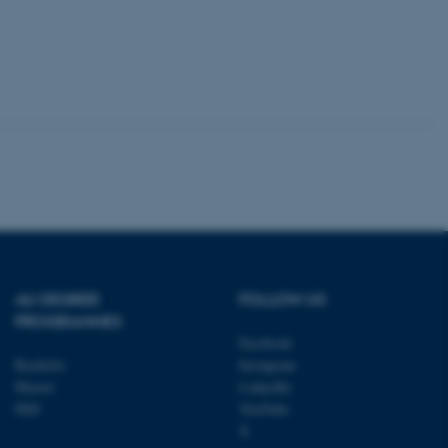
 session cookie, used by
lly used to maintain an
y the server.
sites run on the Windows
s used for load balancing
page requests are routed to
owsing session.
rosoft to securely verify
rosoft to securely verify
istinguish between humans
l for the website, in order
he use of their website.
AU DEGREE
FOLLOW US
istinguish between humans
PROGRAMMES
l for the website, in order
Facebook
he use of their website.
Bachelor
Instagram
Master
LinkedIn
istinguish between humans
l for the website, in order
PhD
YouTube
he use of their website.
X