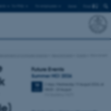
Find
ents
For PhDs
For employees
Dansk
Department of Computer Science
News & Events
Events
Show event
e
Future Events
Summer HCI 2026
k
2 days,
Wednesday
19
August 2026,
at
19
08:00
-
20 August
AUG
M2 (building 1427)
le)