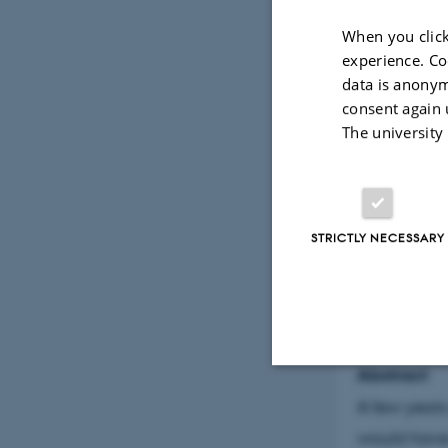
When you click
LOCATION
Peter Bø
experience. Co
14, 8200
data is anonym
consent again 
PRICE
The university
Free DK
STRICTLY NECESSARY
By
Helena Lun
Title
Unveiling th
Abstract
Strictly necessary
A few years
would have 