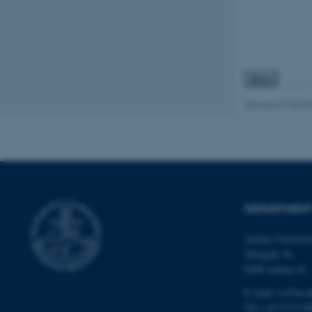
JSESSIONID
ARRAffinity
Revised 01.09.2
esctx
fpc
__cf_bm
DEPARTMENT
__cf_bm
Aarhus Universi
Åbogade 34
8200 Aarhus N
__cf_bm
E-mail: cs@au.d
Tel: +45 8715 0