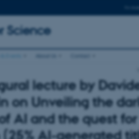
For stud
 Science
& Events
About Us
Contact
gural lecture by David
in on Unveiling the dar
of AI and the quest for
h (25% AI-generated tit