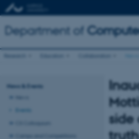
Department of
Computer
Research
Education
Collaboration
News 
Inau
News & Events
Mott
News
Events
side 
CS Colloquium
trut
Camps and Competitions