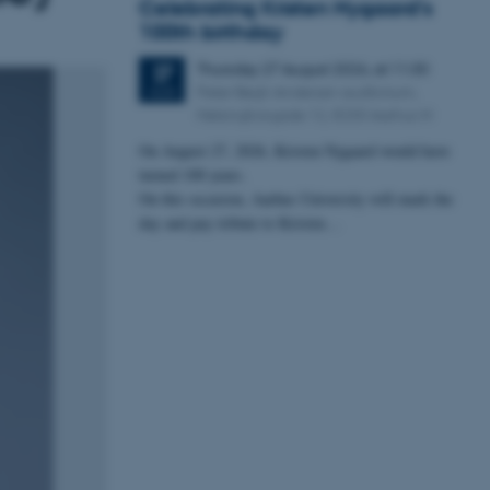
Celebrating Kristen Nygaard's
100th birthday
Thursday
27
August 2026,
at 11:30
27
Peter Bøgh Andersen auditorium,
AUG
Helsingforsgade 12, 8200 Aarhus N
On August 27, 2026, Kristen Nygaard would have
turned 100 years.
On this occasion, Aarhus University will mark the
day and pay tribute to Kristen…