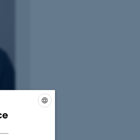
ce
ENGLISH
DANISH