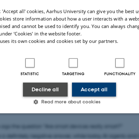
 'Accept all' cookies, Aarhus University can give you the best u
gh Auditorium, Building 5335, Room 016, Helsingforsgad
okies store information about how a user interacts with a webs
 Aarhus N
ised and cannot be used to identify you. You can always chan
under ‘Cookies' in the website footer.
 uses its own cookies and cookies set by our partners.
K
STATISTIC
TARGETING
FUNCTIONALITY
a Bach
Decline all
Accept all
e dark side of AI and the quest for truth (25% AI-generated
Read more about cookies
Statistic
Targeting
Functionality
 ago the question "Are smart devices really smart?"
a definitely negative answer, while today AI agents and