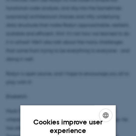
functional code analysis, and dig into the (sometimes
surprising) architectural choices and nifty underlying
data structures that make Roslyn approachable, resilient,
scalable and efficient. Hint: it's not how we learned to do
it in school! We'll also talk about the many challenges
that come from trying to be everything to everyone - and
doing it well.
Roslyn is open source, and I hope to encourage you all to
play with it!
Biosketch:
Mads Torgersen is a Program Manager at Microsoft,
where he oversees the evolution of the C# language. He
Cookies improve user
has also contributed to the design of Visual Basic,
ENGLISH
experience