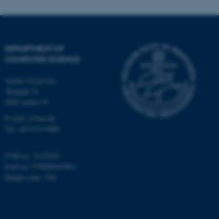
These cookies make it
possible to use basic website
functionality, e.g. navigation
etc. The website does not
DEPARTMENT OF
work without these cookies.
COMPUTER SCIENCE
Aarhus University
Åbogade 34
Name
Provider / Domain
8200 Aarhus N
be_typo_user
TYPO3 Association
E-mail: cs@au.dk
.au.dk
Tel: +45 8715 0000
CVR no: 31119103
EAN no: 5798000419841
Budget code: 7281
fe_typo_user
Typo3 Association
.au.dk