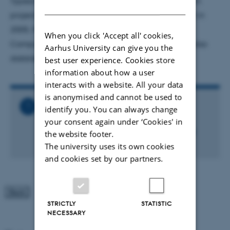
Typescript and LINQ, and was involved in the Roslyn
DANISH
project since its beginning. Before joining Microsoft in
2005, Mads was a Research Associate Professor of
When you click 'Accept all' cookies,
Computer Science at Aarhus University, where he also
Aarhus University can give you the
dabbled in program languages.
best user experience. Cookies store
information about how a user
interacts with a website. All your data
is anonymised and cannot be used to
Related Files
identify you. You can always change
your consent again under ‘Cookies' in
Katrinebjerg-
vitaminars_MadsTorgersen_ENG_FInal.pdf
the website footer.
554 KB
The university uses its own cookies
and cookies set by our partners.
STRICTLY
STATISTIC
NECESSARY