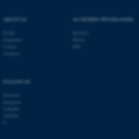
ABOUT US
AU DEGREE PROGRAMMES
Profile
Bachelor
Employees
Master
Contact
PhD
Vacancies
FOLLOW US
Facebook
Instagram
LinkedIn
YouTube
X