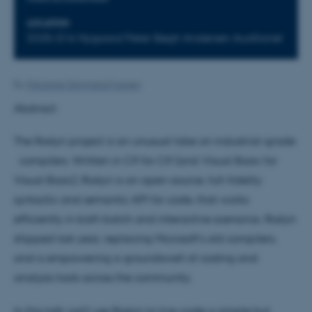
LOCATION
5335-016 Nygaard Peter Bøgh Andersen Auditoriet
By
Marianne Dammand Iversen
Abstract:
The Roslyn project is an unusual take on industrial-grade
compilers. Written in C# for C# (and Visual Basic for
Visual Basic), Roslyn is an open-source, full-fidelity
syntactic and semantic API for code, that works
efficiently in both batch and interactive scenarios. Roslyn
shipped last year, replacing Microsoft's old compilers,
and is empowering a groundswell of coding and
analysis tools across the community.
In this talk we'll use Roslyn to live-code a simple but