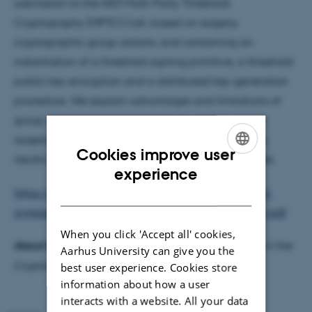
submission to the NIST Multi-Party Threshold
Cryptography (MPTC) Call, based on isogeny
cryptographic group actions, and containing an
instantiation of a threshold signing primitive, a threshold
public key encryption and a distributed key generation
procedure. We explain advantages and limitations of
group actions threshold schemes in general and of
isogenies in particular. We also present preliminary
Cookies improve user
results on the expected performance of our schemes.
ENGLISH
experience
DANISH
https://csrc.nist.gov/csrc/media/Projects/threshold-
cryptography/documents/TCall-1/PQarrots-PW01.pdf
When you click 'Accept all' cookies,
About the Speakers:
Marius Årdal is a PhD Student in the
Aarhus University can give you the
Cryptography and Cybersecurity Section.
best user experience. Cookies store
information about how a user
interacts with a website. All your data