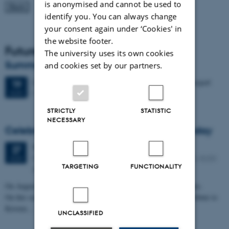
is anonymised and cannot be used to
identify you. You can always change
your consent again under ‘Cookies' in
the website footer.
Future Events
The university uses its own cookies
Summer HCI 2026
and cookies set by our partners.
2 days,
Wednesday
19
August 2026,
at 08:00
-
20 August
19
M2 (building 1427)
AUG
STRICTLY
STATISTIC
NECESSARY
Celebrating Kristen Nygaard's 100th birthday
Thursday
27
August 2026,
at 11:30
27
Peter Bøgh Andersen auditorium, Helsingforsgade 12, 8200
AUG
TARGETING
FUNCTIONALITY
Aarhus N
On August 27, 2026, Kristen Nygaard would have turned 100 years.
On this occasion, Aarhus University will mark the day and pay tribute to
Kristen…
UNCLASSIFIED