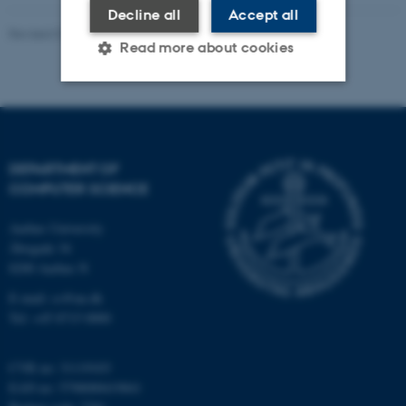
Decline all
Accept all
Revised 01.09.2025
-
Marianne Dammand Iversen
Read more about cookies
Strictly necessary
Statistic
Targeting
Functionality
DEPARTMENT OF
Unclassified
COMPUTER SCIENCE
Aarhus University
Åbogade 34
These cookies make it
8200 Aarhus N
possible to use basic website
E-mail: cs@au.dk
functionality, e.g. navigation
Tel: +45 8715 0000
etc. The website does not
work without these cookies.
CVR no: 31119103
EAN no: 5798000419841