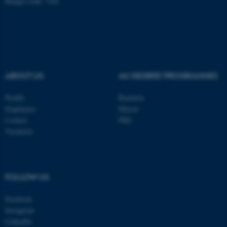
Budget code: 7281
Name
Provider / Domain
be_typo_user
TYPO3 Association
.au.dk
ABOUT US
AU DEGREE PROGRAMMES
Profile
Bachelor
Employees
Master
Contact
PhD
fe_typo_user
Typo3 Association
Vacancies
.au.dk
FOLLOW US
Facebook
Instagram
LinkedIn