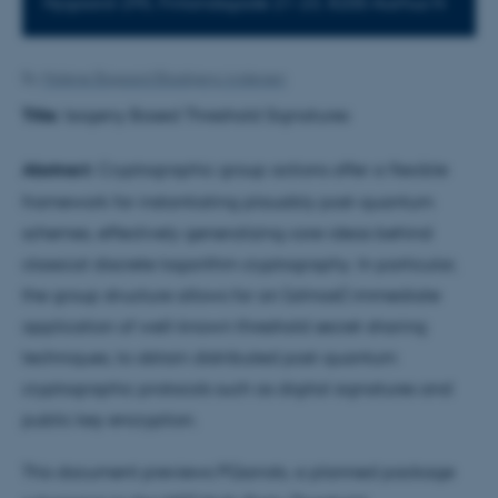
Nygaard-295, Finlandsgade 21-23, 8200 Aarhus N
By
Malene Bisgaard Blaabjerg Andersen
Title:
Isogeny Based Threshold Signatures
Abstract:
Cryptographic group actions offer a flexible
framework for instantiating plausibly post-quantum
schemes, effectively generalizing core ideas behind
classical discrete logarithm cryptography. In particular,
the group structure allows for an (almost) immediate
application of well-known threshold secret-sharing
techniques, to obtain distributed post-quantum
cryptographic protocols such as digital signatures and
public key encryption.
This document previews PQarrots, a planned package