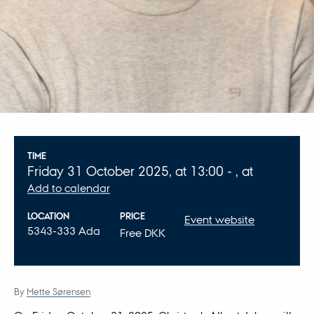
Info about event
TIME
Friday
31
October 2025,
at 13:00
-
,
at
Add to calendar
LOCATION
PRICE
Event website
5343-333 Ada
Free DKK
By
Mette Sørensen