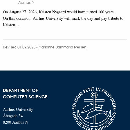
Aarhus N
On August 27, 2026, Kristen Nygaard would have turned 100 years.
On this occasion, Aarhus University will mark the day and pay tribute to
Kristen…
Revised 01.09.2025
-
Marianne Dammand Iversen
DEPARTMENT OF
COMPUTER SCIENCE
Aarhus University
Åbogade 34
8200 Aarhus N