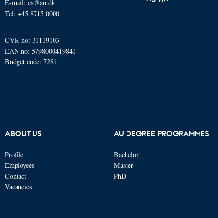
E-mail: cs@au.dk
Tel: +45 8715 0000
CVR no: 31119103
EAN no: 5798000419841
Budget code: 7281
ABOUT US
AU DEGREE PROGRAMMES
Profile
Bachelor
Employees
Master
Contact
PhD
Vacancies