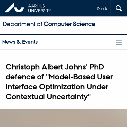
Dansk
Department of
Computer Science
News & Events
Christoph Albert Johns' PhD
defence of "Model-Based User
Interface Optimization Under
Contextual Uncertainty"