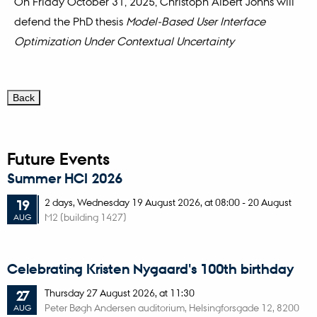
On Friday October 31, 2025, Christoph Albert Johns will
defend the PhD thesis
Model-Based User Interface
Optimization Under Contextual Uncertainty
Future Events
Summer HCI 2026
2 days,
Wednesday
19
August 2026,
at 08:00
-
20 August
19
M2 (building 1427)
AUG
Celebrating Kristen Nygaard's 100th birthday
Thursday
27
August 2026,
at 11:30
27
Peter Bøgh Andersen auditorium, Helsingforsgade 12, 8200
AUG