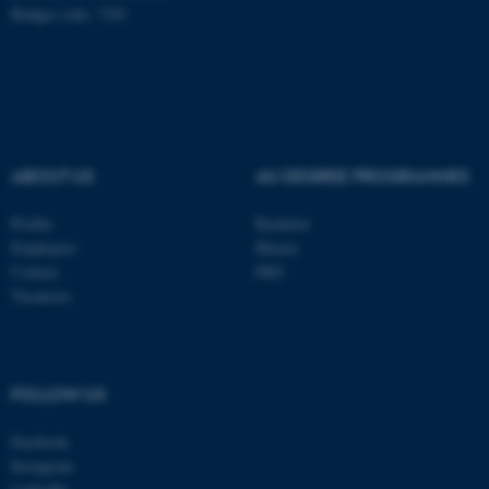
Budget code: 7281
fe_typo_user
Typo3 Association
.au.dk
ABOUT US
AU DEGREE PROGRAMMES
Profile
Bachelor
Employees
Master
Contact
PhD
Vacancies
FOLLOW US
Facebook
Instagram