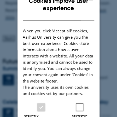
Cookies improve user
Registration is not yet open, but will be announced soon.
ENGLISH
experience
Read more and keep an eye on the event site
AUHack
DANISH
2026
.
When you click 'Accept all' cookies,
Aarhus University can give you the
best user experience. Cookies store
information about how a user
interacts with a website. All your data
Future Events
is anonymised and cannot be used to
Summer HCI 2026
identify you. You can always change
your consent again under ‘Cookies' in
2 days,
Wednesday
19
August 2026,
at 08:00
-
20 August
19
the website footer.
M2 (building 1427)
AUG
The university uses its own cookies
and cookies set by our partners.
Celebrating Kristen Nygaard's 100th birthday
Thursday
27
August 2026,
at 11:30
27
Peter Bøgh Andersen auditorium, Helsingforsgade 12, 8200
AUG
STRICTLY
STATISTIC