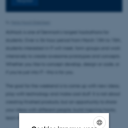
Register
By
Mette Munch Dideriksen
AUHack is one of Denmark’s largest hackathons for
students. Over a 36-hour period from March 13th to 15th,
students interested in IT will meet, form groups and work
intensively to create awesome prototypes and concepts.
Whether you like to concept develop, design or code, or
if you’re just into IT – this is for you.
The goal for the weekend is to come up with new ideas,
play with technology and make cool stuff. It is not about
creating finished products, but an opportunity to share
your ideas with different people, build inspiring hacks,
learn from our mentors and just have fun.