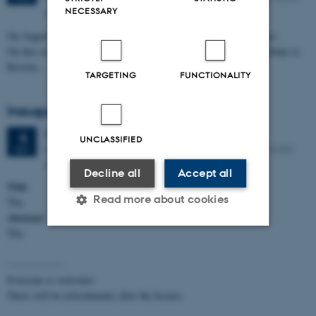
NECESSARY
Aarhus N
On August 27, 2026, Kristen Nygaard would have turned 100 years.
On this occasion, Aarhus University will mark the day and pay tribute to
Kristen…
TARGETING
FUNCTIONALITY
Inaugural Lecture by Daniel Gratzer
Friday
4
September 2026,
at 14:15
4
UNCLASSIFIED
INCUBA Lille Aud., building 5510-104, Aabogade 15, 8200
SEP
Aarhus N
Decline all
Accept all
Title
Read more about cookies
Tba
Abstract
Tba
Strictly necessary
Statistic
----------------
Targeting
Functionality
Everyone is welcome!
There will be refreshments after the lecture.
Unclassified