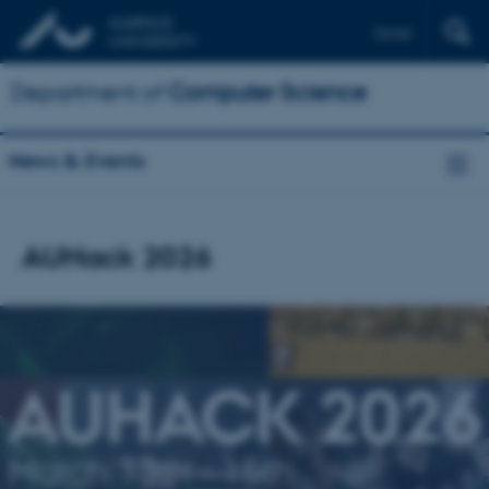
Dansk
Department of
Computer Science
News & Events
AUHack 2026