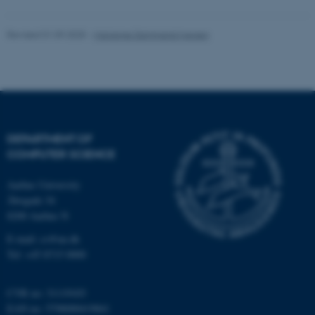
Revised 01.09.2025
-
Marianne Dammand Iversen
These cookies make it
possible to use basic website
functionality, e.g. navigation
etc. The website does not
work without these cookies.
DEPARTMENT OF
COMPUTER SCIENCE
Name
Provider / Domain
Aarhus University
be_typo_user
TYPO3 Association
Åbogade 34
.au.dk
8200 Aarhus N
E-mail: cs@au.dk
Tel: +45 8715 0000
CVR no: 31119103
EAN no: 5798000419841