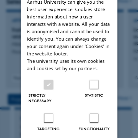
Selected publications
More
Aarhus University can give you the
best user experience. Cookies store
information about how a user
ARTICLE IN JOURNAL
A
interacts with a website. All your data
Exploring fetal cells in maternal blood in
L
is anonymised and cannot be used to
relation to rupture of the fetal membranes
o
identify you. You can always change
o
Mikkelsen, E. +9.
your consent again under ‘Cookies' in
Kr
Placenta
the website footer.
Ac
The university uses its own cookies
and cookies set by our partners.
Peer-reviewed
P
Digital
version
STRICTLY
STATISTIC
attached
More
Projects
Activities
NECESSARY
RESEARCH PROJECT
Y-LAB: Fetal cells as diagnostic tools for
TARGETING
FUNCTIONALITY
trophoblastic diseases