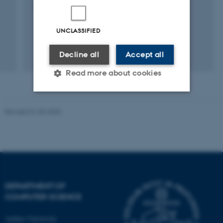
18 May 2019
-
16 May 2020
UNCLASSIFIED
Decline all
Accept all
Read more about cookies
Strictly necessary
Statistic
Revised 01.09.2025
Targeting
Functionality
Unclassified
DEPARTMENT OF
These cookies make it
COMPUTER SCIENCE
possible to use basic website
functionality, e.g. navigation
Aarhus University