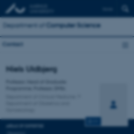
Dansk
Department of
Computer Science
Contact
Title
Niels Uldbjerg
Primary affiliation
Professor, Head of Graduate
Programme, Professor, DMSc
Department of Clinical Medicine
Department of Obstetrics and
Gynaecology
CV
AREAS OF EXPERTISE
Obstetrics