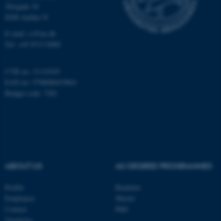
etc. The website does not
Åbogade 34
work without these cookies.
8200 Aarhus N
E-mail: cs@au.dk
Tel: +45 8715 0000
Name
Provider / Domain
be_typo_user
CVR no: 31119103
TYPO3 Association
.au.dk
EAN no: 5798000419841
Budget code: 7281
ABOUT US
AU DEGREE PROGRAMMES
fe_typo_user
Typo3 Association
.au.dk
Profile
Bachelor
Employees
Master
Contact
PhD
Vacancies