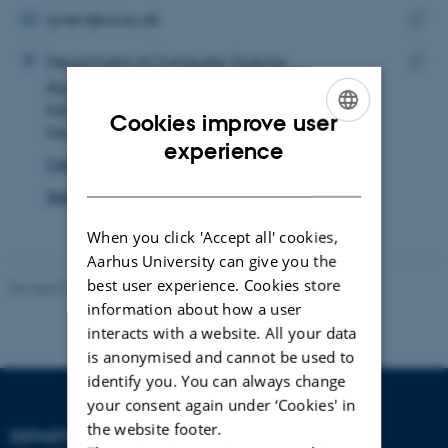
address
EMAIL ADDRESS
tyner.l@cs.au.dk
ADRESSE
Copy
LaKyah Tyner
Department of Computer Science
email
Åbogade 34
Copy
addre
8200 Aarhus N
addre
Cookies improve user
Denmark
ENGLISH
experience
View on map
DANISH
See PURE profile
When you click 'Accept all' cookies,
Aarhus University can give you the
best user experience. Cookies store
Revised 01.09.2025
information about how a user
interacts with a website. All your data
is anonymised and cannot be used to
identify you. You can always change
your consent again under ‘Cookies' in
the website footer.
DEPARTMENT OF