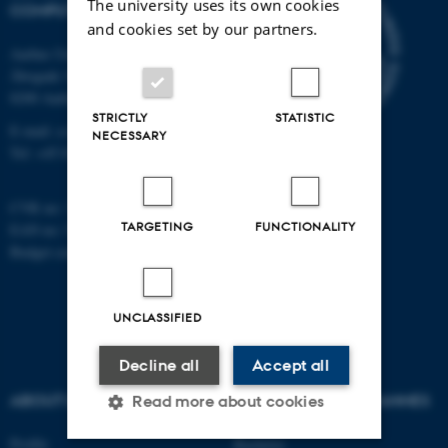
The university uses its own cookies
COMPUTER SCIENCE
and cookies set by our partners.
Aarhus University
Åbogade 34
8200 Aarhus N
STRICTLY
STATISTIC
E-mail: cs@au.dk
NECESSARY
Tel: +45 8715 0000
CVR no: 31119103
TARGETING
FUNCTIONALITY
EAN no: 5798000419841
Budget code: 7281
UNCLASSIFIED
Decline all
Accept all
ABOUT US
AU DEGREE PROGRAMMES
Read more about cookies
Profile
Bachelor