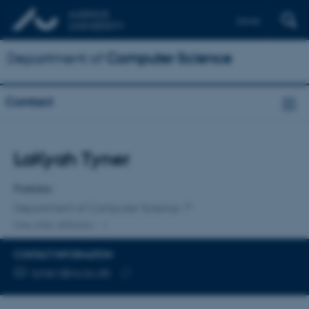
Dansk
Department of
Computer Science
Contact
Title
LaKyah Tyner
Primary affiliation
Postdoc
Department of Computer Science
One other affiliation
CONTACT INFORMATION
EMAIL ADDRESS
tyner.l@cs.au.dk
Copy
email