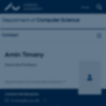
Dansk
Department of
Computer Science
Contact
Title
Amin Timany
Primary affiliation
Associate Professor
Department of Computer Science
CONTACT INFORMATION
EMAIL ADDRESS
timany@cs.au.dk