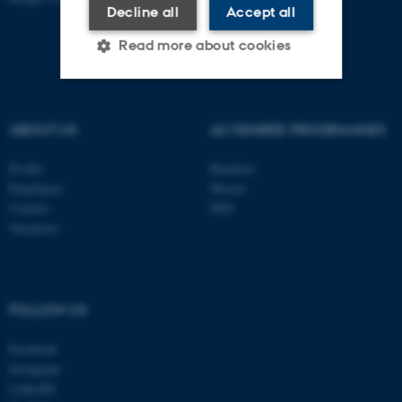
Decline all
Accept all
Read more about cookies
Strictly necessary
Statistic
ABOUT US
AU DEGREE PROGRAMMES
Targeting
Functionality
Profile
Bachelor
Unclassified
Employees
Master
Contact
PhD
Vacancies
These cookies make it
possible to use basic website
functionality, e.g. navigation
FOLLOW US
etc. The website does not
work without these cookies.
Facebook
Instagram
LinkedIn