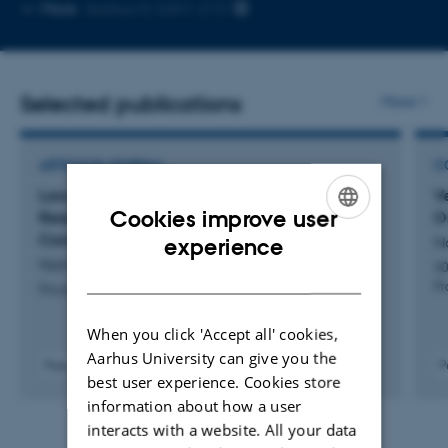
Copy
More
Aarhus N, 5341-213
email
address
Selected publications
More
ARTICLE IN JOURNAL
C
Lawyer: Modular Obligations-Based Liveness
V
Cookies improve user
Reasoning in Higher-Order Impredicative
O
ENGLISH
Concurrent Separation Logic
N
experience
Namakonov, E. +4.
40
DANISH
P
Proceedings of the ACM on Programming Languages
When you click 'Accept all' cookies,
Aarhus University can give you the
Peer-reviewed
P
best user experience. Cookies store
Digital
information about how a user
version
attached
interacts with a website. All your data