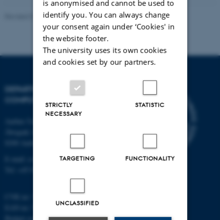
is anonymised and cannot be used to
identify you. You can always change
Revised 01.09.2025
your consent again under ‘Cookies' in
the website footer.
The university uses its own cookies
and cookies set by our partners.
DEPARTMENT OF
COMPUTER SCIENCE
STRICTLY
STATISTIC
NECESSARY
Aarhus University
Åbogade 34
8200 Aarhus N
E-mail: cs@au.dk
TARGETING
FUNCTIONALITY
Tel: +45 8715 0000
CVR no: 31119103
UNCLASSIFIED
EAN no: 5798000419841
Budget code: 7281