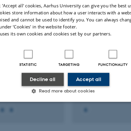
-reviewed
Peer-reviewed
 'Accept all' cookies, Aarhus University can give you the best u
Link to
digital
okies store information about how a user interacts with a webs
version
ised and cannot be used to identify you. You can always chan
included
ts
Activities
under ‘Cookies' in the website footer.
 uses its own cookies and cookies set by our partners.
RCH PROJECT
RESEARCH PROJECT
023-0131 Analysing
Field-scale mapping 
s in annual report
targeted N-regulatio
STATISTIC
TARGETING
FUNCTIONALITY
uage and content
management (MapFie
Decline all
Accept all
tember 2023
23 Oct 2018
-
31 Dec 2021
Read more about cookies
Statistic
Targeting
Functionality