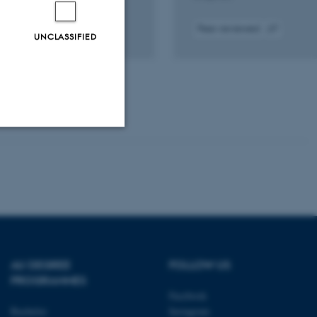
Peer-reviewed
UNCLASSIFIED
k to
Digital
Digital
ital
version
version
sion
attached
attached
luded
Unclassified
tion etc. The
AU DEGREE
FOLLOW US
PROGRAMMES
Facebook
Bachelor
Instagram
 CMS provider; TYPO3 and