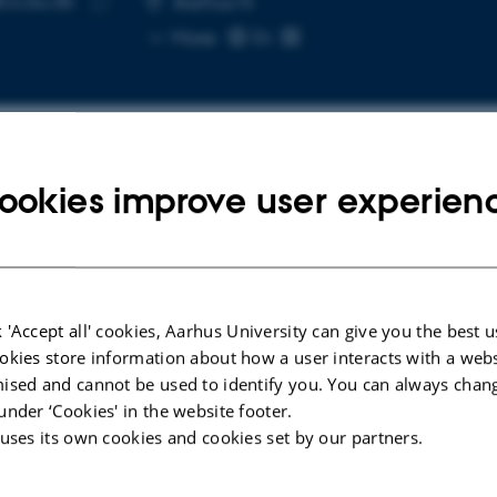
cs.au.dk
Aarhus N
Copy
More
email
address
ookies improve user experien
cted publications
LE IN JOURNAL
ARTICLE IN JOUR
ent Analytics: Calm
Grand Challe
 'Accept all' cookies, Aarhus University can give you the best u
nology for Immersive
Anthes, C. +2
okies store information about how a user interacts with a webs
alization and Sensemaking
ised and cannot be used to identify you. You can always chan
IEEE Transactions
nschmid, S. +4.
under ‘Cookies' in the website footer.
Graphics
 uses its own cookies and cookies set by our partners.
omputer Graphics and Applications