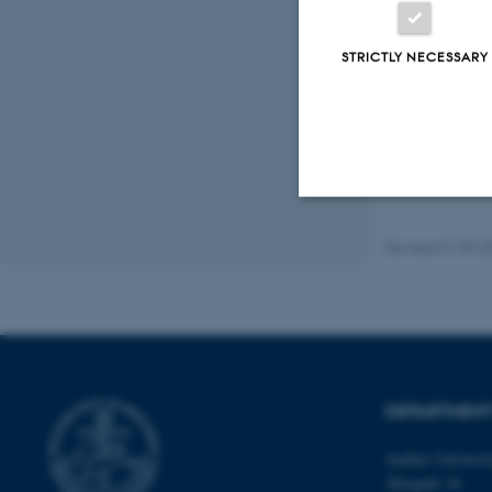
Peer
STRICTLY NECESSARY
Strictly necessary
Revised 01.09.2
These cookies make
website does not
DEPARTMENT
Name
Aarhus Universi
Åbogade 34
be_typo_user