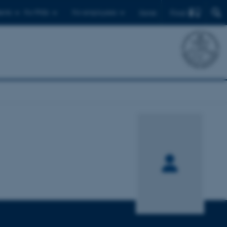
Find
ents
For PhDs
For employees
Dansk