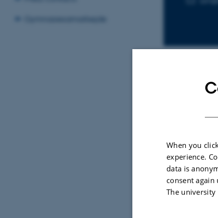
ssh@
Gymnasiesamarbejde
C
Sele
ARTIC
Ambi
When you click
Tech
experience. Co
Visu
data is anonym
Hube
consent again 
The university
IEEE C