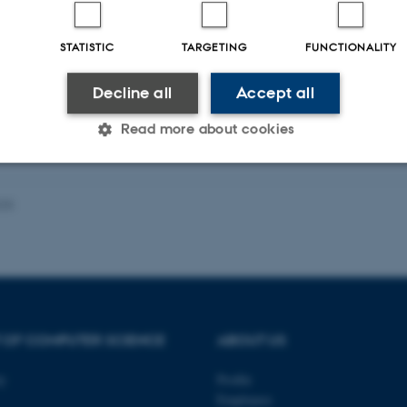
-reviewed
Peer-reviewed
STATISTIC
TARGETING
FUNCTIONALITY
Digital
Lin
version
dig
attached
ver
Decline all
Accept all
inc
Read more about cookies
Statistic
Targeting
Functionality
025
 it possible to use basic website functionality, e.g. naviga
 work without these cookies.
 OF COMPUTER SCIENCE
ABOUT US
Provider / Domain
Expires
Description
ty
Profile
Employees
30
This cookie is set by our
TYPO3 Association