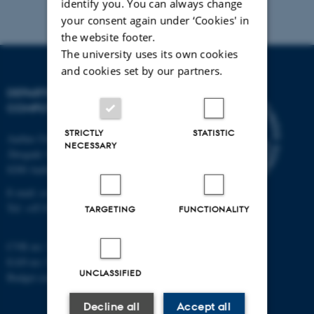
identify you. You can always change
your consent again under ‘Cookies' in
the website footer.
The university uses its own cookies
and cookies set by our partners.
DEPARTMENT OF
COMPUTER SCIENCE
STRICTLY
STATISTIC
Aarhus University
NECESSARY
Åbogade 34
8200 Aarhus N
E-mail: cs@au.dk
Tel: +45 8715 0000
TARGETING
FUNCTIONALITY
CVR no: 31119103
EAN no: 5798000419841
UNCLASSIFIED
Budget code: 7281
Decline all
Accept all