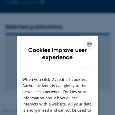
Copy
More
Aarhus N
email
address
Selected publications
Cookies improve user
ENGLISH
experience
DANISH
When you click 'Accept all' cookies,
Aarhus University can give you the
best user experience. Cookies store
information about how a user
interacts with a website. All your data
is anonymised and cannot be used to
Revised 01.09.2025