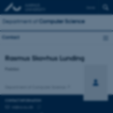
Dansk
Department of
Computer Science
Contact
Title
Rasmus Skovhus Lunding
Primary affiliation
Postdoc
Department of Computer Science
CONTACT INFORMATION
EMAIL ADDRESS
rsl@cs.au.dk