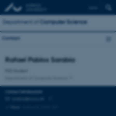
Dansk
Department of
Computer Science
Contact
Title
Rafael Pablos Sarabia
Primary affiliation
PhD Student
Department of Computer Science
CONTACT INFORMATION
EMAIL ADDRESS
rpablos@cs.au.dk
Copy
More
Aarhus N, 5335-341
email