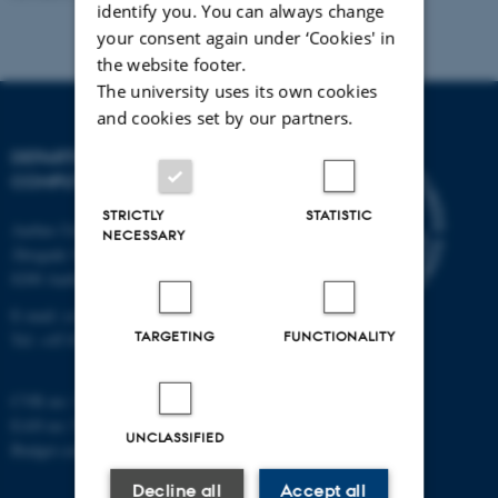
identify you. You can always change
your consent again under ‘Cookies' in
the website footer.
The university uses its own cookies
and cookies set by our partners.
DEPARTMENT OF
COMPUTER SCIENCE
STRICTLY
STATISTIC
Aarhus University
NECESSARY
Åbogade 34
8200 Aarhus N
E-mail: cs@au.dk
TARGETING
FUNCTIONALITY
Tel: +45 8715 0000
CVR no: 31119103
EAN no: 5798000419841
UNCLASSIFIED
Budget code: 7281
Decline all
Accept all