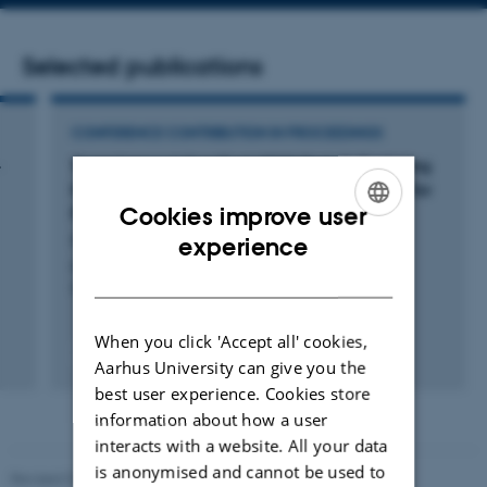
address
Selected publications
CONFERENCE CONTRIBUTION IN PROCEEDINGS
-
TeamAmpa at SemEval-2023 Task 3: Exploring
Multilabel and Multilingual RoBERTa Models for
Cookies improve user
Persuasion and Framing Detection
ENGLISH
Pauli, A. +3.
experience
Proceedings of the 17th International Workshop on
DANISH
Semantic Evaluation (SemEval-2023)
When you click 'Accept all' cookies,
Peer-reviewed
Aarhus University can give you the
Digital
best user experience. Cookies store
version
attached
information about how a user
interacts with a website. All your data
is anonymised and cannot be used to
Revised 01.09.2025