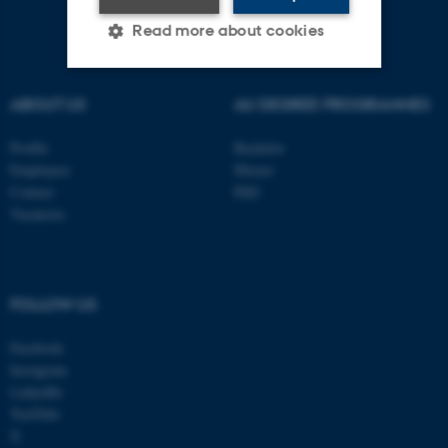
Read more about cookies
ABOUT US
AU DEGREE PROGRAMMES
Strictly necessary
Statistic
Targeting
Functionality
Profile
Bachelor
Employees
Master
Unclassified
Contact
PhD
Vacancies
These cookies make it
possible to use basic website
FOLLOW US
functionality, e.g. navigation
etc. The website does not
Facebook
work without these cookies.
Instagram
LinkedIn
YouTube
X
Name
Provider / Domain