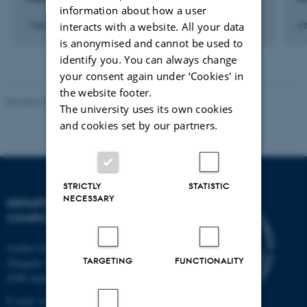
information about how a user
interacts with a website. All your data
1 November 2008
2
is anonymised and cannot be used to
identify you. You can always change
your consent again under ‘Cookies' in
the website footer.
Revised 01.09.2025
The university uses its own cookies
and cookies set by our partners.
STRICTLY
STATISTIC
NECESSARY
DEPARTMENT OF
COMPUTER SCIENCE
Aarhus University
TARGETING
FUNCTIONALITY
Åbogade 34
8200 Aarhus N
E-mail: cs@au.dk