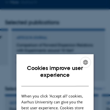
Copy
More
Aarhus N
email
address
Selected publications
y
ARTICLE IN JOURNAL
Comparison of Forward Dispersion Relations
with Experiments around 10 GeV
Lautrup, B. +2.
Physical Review Letters
Cookies improve user
ENGLISH
Peer-reviewed
experience
Digital
DANISH
version
attached
Selected activities
More
When you click 'Accept all' cookies,
Aarhus University can give you the
LECTURE AND ORAL CONTRIBUTION
L
best user experience. Cookies store
Fra kode til kunst
Fr