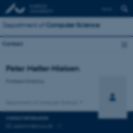
Dansk
Department of
Computer Science
Contact
Title
Peter Møller-Nielsen
Primary affiliation
Professor Emeritus
Department of Computer Science
CONTACT INFORMATION
EMAIL ADDRESS
petermn@cs.au.dk