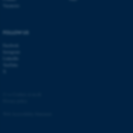
etc. The website does not
Vacancies
work without these cookies.
FOLLOW US
Name
Provider / Domain
Facebook
be_typo_user
TYPO3 Association
.au.dk
Instagram
LinkedIn
YouTube
X
©
—
Cookies at au.dk
Privacy policy
fe_typo_user
Typo3 Association
.au.dk
Web Accessibility Statement