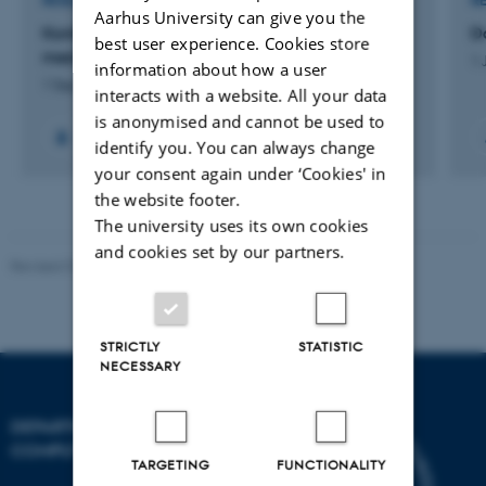
RESEARCH PROJECT
R
Aarhus University can give you the
Kontinuerlig beslutningsstøtte til børn- og unge
D
best user experience. Cookies store
med diabetes
1 
information about how a user
1 Sep 2016
-
1 Mar 2018
interacts with a website. All your data
is anonymised and cannot be used to
identify you. You can always change
your consent again under ‘Cookies' in
the website footer.
The university uses its own cookies
and cookies set by our partners.
Revised 01.09.2025
STRICTLY
STATISTIC
NECESSARY
DEPARTMENT OF
COMPUTER SCIENCE
TARGETING
FUNCTIONALITY