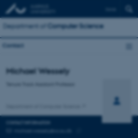
Dansk
Department of
Computer Science
Contact
Title
Michael Wessely
Primary affiliation
Tenure Track Assistant Professor
Department of Computer Science
CONTACT INFORMATION
EMAIL ADDRESS
michael.wessely@cs.au.dk