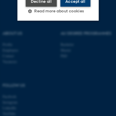
Decline all
Accept all
Read more about cookies
Strictly necessary
Statistic
ABOUT US
AU DEGREE PROGRAMMES
Targeting
Functionality
Profile
Bachelor
Unclassified
Employees
Master
Contact
PhD
Vacancies
These cookies make it
possible to use basic website
functionality, e.g. navigation
FOLLOW US
etc. The website does not
work without these cookies.
Facebook
Instagram
LinkedIn
YouTube