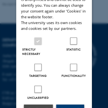
Revised 01.09.2025
identify you. You can always change
your consent again under ‘Cookies' in
the website footer.
The university uses its own cookies
and cookies set by our partners.
DEPARTMENT OF
COMPUTER SCIENCE
STRICTLY
STATISTIC
NECESSARY
Aarhus University
Åbogade 34
8200 Aarhus N
E-mail: cs@au.dk
TARGETING
FUNCTIONALITY
Tel: +45 8715 0000
CVR no: 31119103
EAN no: 5798000419841
UNCLASSIFIED
Budget code: 7281