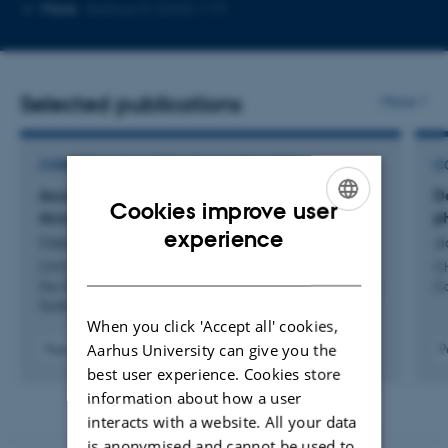
Copy
More
Aarhus N, 5342-119
email
address
Selected publications
More
CONFERENCE CONTRIBUTION IN PROCEEDINGS
C
AcceloPrint: Fabricating Customizable
D
Cookies improve user
Accelerometers with Multi-Material 3D Printing
p
ENGLISH
experience
Ozbek, D. +2.
Ji
DANISH
CHI EA 2025 - Proceedings of the Extended Abstracts of
CH
the 2025 CHI Conference on Human Factors in Computing
Co
Systems
When you click 'Accept all' cookies,
Aarhus University can give you the
Peer-reviewed
P
Digital
best user experience. Cookies store
version
information about how a user
attached
interacts with a website. All your data
is anonymised and cannot be used to