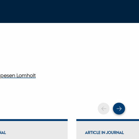
ppesen Lomholt
Scroll back
Scrol
NAL
ARTICLE IN JOURNAL