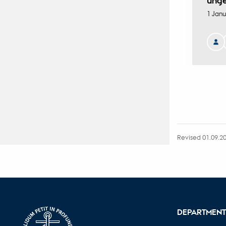
ung
1 Janu
Revised 01.09.2
DEPARTMENT