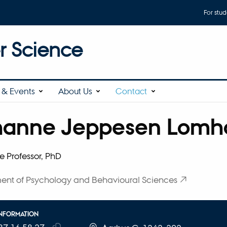
For stud
 Science
& Events
About Us
Contact
hanne Jeppesen Lomho
affiliation
e Professor, PhD
ent of Psychology and Behavioural Sciences
INFORMATION
E NUMBER
RESS