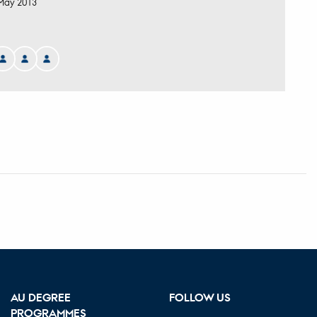
May 2013
AU DEGREE
FOLLOW US
PROGRAMMES