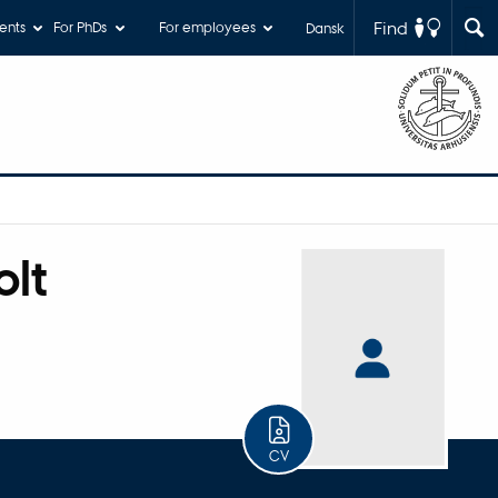
Find
ents
For PhDs
For employees
Dansk
lt
CV