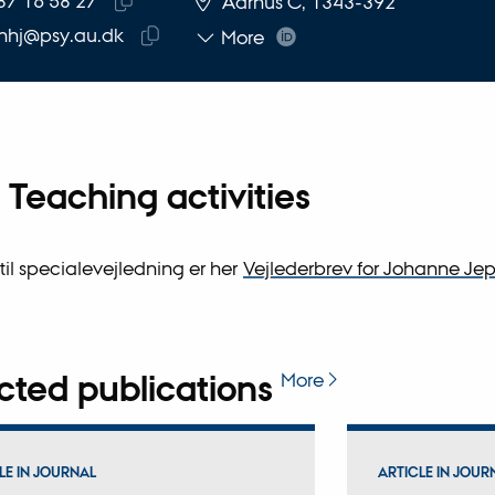
87 16 58 27
Aarhus C, 1343-392
Copy
nhj@psy.au.dk
More
telephone
Copy
number
email
address
Teaching activities
 til specialevejledning er her
Vejlederbrev for Johanne Je
cted publications
More
LE IN JOURNAL
ARTICLE IN JOUR