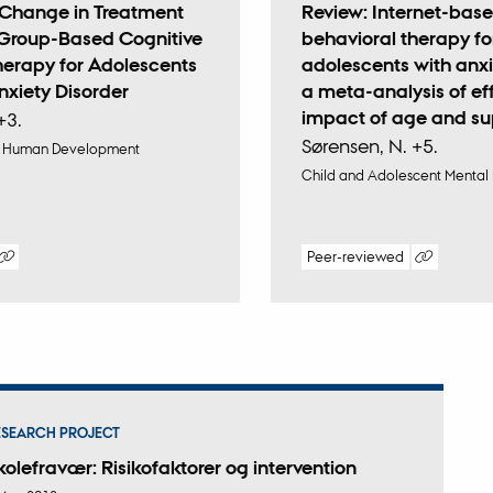
f Change in Treatment
Review: Internet-base
Group-Based Cognitive
behavioral therapy fo
herapy for Adolescents
adolescents with anxi
nxiety Disorder
a meta-analysis of ef
impact of age and su
+3.
Sørensen, N. +5.
 & Human Development
Child and Adolescent Mental
Peer-reviewed
tal
Digital
sion
version
ached
attached
ESEARCH PROJECT
kolefravær: Risikofaktorer og intervention