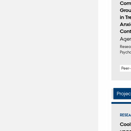
Comp
Grou
in T
Anxi
Contr
Ager
Resear
Psych
Peer
Projec
RESEA
Cool