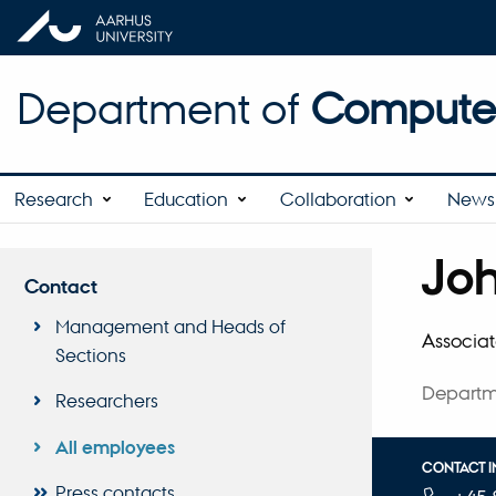
Department of
Computer
Research
Education
Collaboration
News 
Jo
Title
Contact
Primary 
Management and Heads of
Associat
Sections
Departm
Researchers
All employees
CONTACT 
Press contacts
TELEPHON
EMAIL ADD