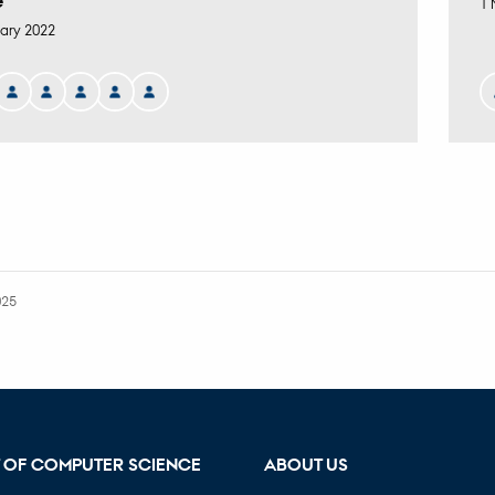
e
1 
ary 2022
025
 OF COMPUTER SCIENCE
ABOUT US