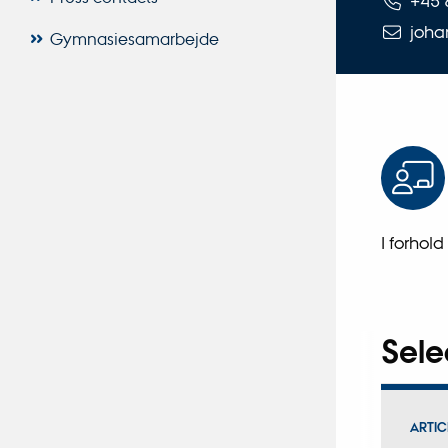
+45 
joha
Gymnasiesamarbejde
I forhold
Sele
ARTIC