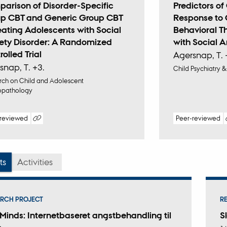
arison of Disorder-Specific
Predictors o
p CBT and Generic Group CBT
Response to 
reating Adolescents with Social
Behavioral T
ety Disorder: A Randomized
with Social A
olled Trial
Agersnap, T. 
snap, T. +3.
Child Psychiatry
ch on Child and Adolescent
opathology
-reviewed
Peer-reviewed
Digital
Digi
version
ver
attached
att
ts
Activities
RCH PROJECT
R
Minds: Internetbaseret angstbehandling til
S