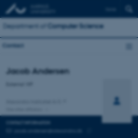
Dansk
Department of
Computer Science
Contact
Title
Jacob Andersen
Primary affiliation
External VIP
Alexandra Instituttet A/S
One other affiliation
CONTACT INFORMATION
EMAIL ADDRESS
jacob.andersen@alexandra.dk