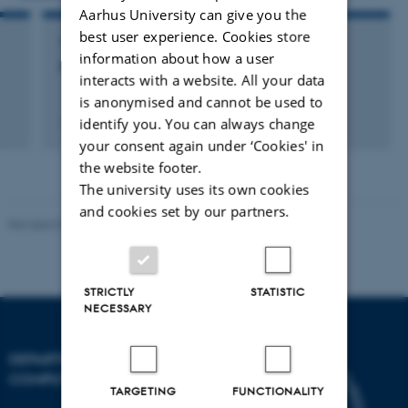
Aarhus University can give you the
best user experience. Cookies store
VISIT TO EXTERNAL ACADEMIC INSTITUTION
information about how a user
Imperial College London
interacts with a website. All your data
is anonymised and cannot be used to
identify you. You can always change
15 Oct 2007
-
21 Oct 2008
your consent again under ‘Cookies' in
the website footer.
The university uses its own cookies
and cookies set by our partners.
Revised 01.09.2025
STRICTLY
STATISTIC
NECESSARY
DEPARTMENT OF
COMPUTER SCIENCE
TARGETING
FUNCTIONALITY