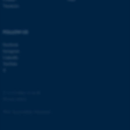
etc. The website does not
Vacancies
work without these cookies.
FOLLOW US
Name
Provider / Domain
Facebook
be_typo_user
TYPO3 Association
.au.dk
Instagram
LinkedIn
YouTube
X
©
—
Cookies at au.dk
Privacy policy
fe_typo_user
Typo3 Association
.au.dk
Web Accessibility Statement