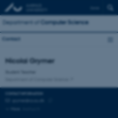
Dansk
Department of
Computer Science
Contact
Title
Nicolai Grymer
Primary affiliation
Student Teacher
Department of Computer Science
CONTACT INFORMATION
EMAIL ADDRESS
grymer@cs.au.dk
Copy
More
Aarhus N
email