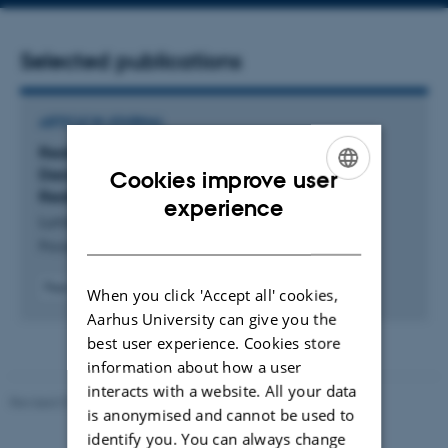
address
Selected publications
ARTICLE IN JOURNAL
Reality and Beyond: Proxemics as a Lens for
Designing Handheld Collaborative Augmented
Cookies improve user
Reality
ENGLISH
experience
Lunding, M. +5.
DANISH
Proceedings of the ACM on Human-Computer Interaction
Peer-reviewed
When you click 'Accept all' cookies,
Digital
Aarhus University can give you the
version
best user experience. Cookies store
attached
information about how a user
interacts with a website. All your data
Revised 01.09.2025
is anonymised and cannot be used to
identify you. You can always change