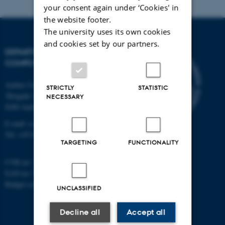
your consent again under ‘Cookies' in
the website footer.
The university uses its own cookies
and cookies set by our partners.
DEPARTMENT OF
COMPUTER SCIENCE
Aarhus University
STRICTLY
STATISTIC
Åbogade 34
NECESSARY
8200 Aarhus N
E-mail: cs@au.dk
Tel: +45 8715 0000
TARGETING
FUNCTIONALITY
CVR no: 31119103
EAN no: 5798000419841
Budget code: 7281
UNCLASSIFIED
Decline all
Accept all