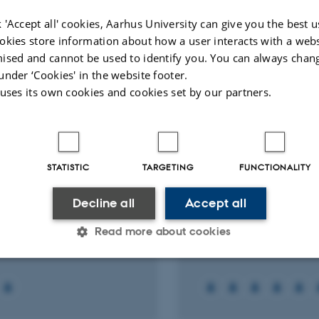
Peer-reviewed
 'Accept all' cookies, Aarhus University can give you the best u
Digital
okies store information about how a user interacts with a webs
version
ised and cannot be used to identify you. You can always chan
attached
under ‘Cookies' in the website footer.
More
ts
Activities
 uses its own cookies and cookies set by our partners.
RCH PROJECT
RESEARCH PROJECT
GRO: A machine
MapField - Field-scal
STATISTIC
TARGETING
FUNCTIONALITY
ning approach to predict
mapping for targete
te leaching at field
regulation and
Decline all
Accept all
e
management
Read more about cookies
2024
-
31 Dec 2027
1 Oct 2018
-
31 Dec 2021
Statistic
Targeting
Functionality