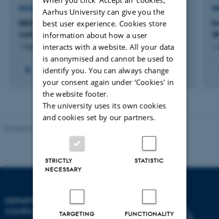
RESEARCH PROJECT
R
Aarhus University can give you the
REDUCE: Teaching reflective data practices for
Em
best user experience. Cookies store
sustainable technology design
di
information about how a user
interacts with a website. All your data
1 Sep 2024
-
31 Aug 2027
1 
is anonymised and cannot be used to
identify you. You can always change
your consent again under ‘Cookies' in
the website footer.
The university uses its own cookies
and cookies set by our partners.
Revised 01.09.2025
STRICTLY
STATISTIC
NECESSARY
DEPARTMENT OF
COMPUTER SCIENCE
TARGETING
FUNCTIONALITY