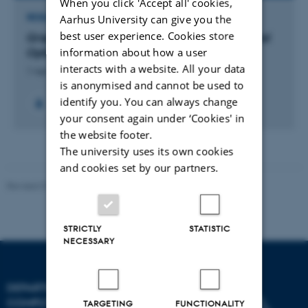
When you click 'Accept all' cookies,
RESEARCH PROJECT
Aarhus University can give you the
best user experience. Cookies store
𝘎𝘳𝘢𝘱𝘩-𝘣𝘢𝘴𝘦𝘥 𝘈𝘭𝘨𝘰𝘳𝘪𝘵𝘩𝘮𝘴 𝘧𝘰𝘳 𝘚𝘱𝘢𝘵𝘪𝘰-𝘵𝘦𝘮𝘱𝘰𝘳𝘢𝘭
information about how a user
𝘖𝘱𝘵𝘪𝘮𝘪𝘻𝘢𝘵𝘪𝘰𝘯 𝘰𝘧 𝘛𝘩𝘦𝘳𝘮𝘢𝘭 𝘕𝘦𝘵𝘸𝘰𝘳𝘬𝘴
interacts with a website. All your data
1 Apr 2026
-
30 Jun 2028
is anonymised and cannot be used to
identify you. You can always change
your consent again under ‘Cookies' in
the website footer.
The university uses its own cookies
and cookies set by our partners.
Revised 01.09.2025
STRICTLY
STATISTIC
NECESSARY
DEPARTMENT OF
COMPUTER SCIENCE
TARGETING
FUNCTIONALITY