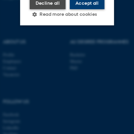
Decline all
Accept all
Read more about cookies
Strictly necessary
Statistic
ABOUT US
AU DEGREE PROGRAMMES
Targeting
Functionality
Profile
Bachelor
Unclassified
Employees
Master
Contact
PhD
Vacancies
These cookies make it
possible to use basic website
functionality, e.g. navigation
FOLLOW US
etc. The website does not
work without these cookies.
Facebook
Instagram
LinkedIn