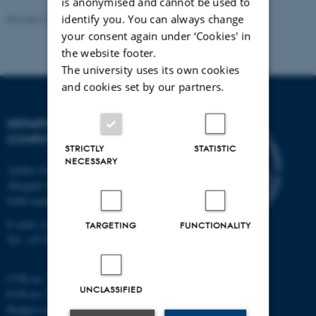
is anonymised and cannot be used to
identify you. You can always change
Revised 01.09.2025
your consent again under ‘Cookies' in
the website footer.
The university uses its own cookies
and cookies set by our partners.
DEPARTMENT OF
COMPUTER SCIENCE
STRICTLY
STATISTIC
NECESSARY
Aarhus University
Åbogade 34
8200 Aarhus N
E-mail: cs@au.dk
TARGETING
FUNCTIONALITY
Tel: +45 8715 0000
CVR no: 31119103
UNCLASSIFIED
EAN no: 5798000419841
Budget code: 7281