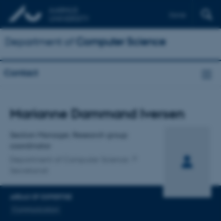
Dansk
Department of
Computer Science
Contact
Title
Marianne Dammand Iversen
Primary affiliation
Section Manager, Research group
coordinator
Department of Computer Science
Secretariat
AREAS OF EXPERTISE
Communication