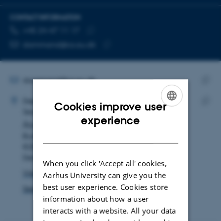
CONTACT INFORMATION
TELEPHONE NUMBER
EMAIL ADDRESS
+45 24 47 11 17
Copy
dammand@cs.au.dk
telephone
Copy
number
email
address
EMAIL ADDRESS
dammand@cs.au.dk
ADRESSE
Copy
Marianne Dammand Iversen
Department of Computer Science
email
Cookies improve user
Secretariat
Copy
addre
ENGLISH
experience
Åbogade 34
addre
DANISH
Building 5346, room 121
8200 Aarhus N
Denmark
When you click 'Accept all' cookies,
View on map
Aarhus University can give you the
best user experience. Cookies store
See PURE profile
information about how a user
interacts with a website. All your data