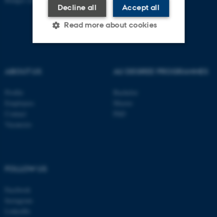
Decline all
Accept all
Read more about cookies
Strictly necessary
Statistic
ABOUT US
AU DEGREE PROGRAMMES
Targeting
Functionality
Profile
Bachelor
Unclassified
Employees
Master
Contact
PhD
Vacancies
These cookies make it
possible to use basic website
functionality, e.g. navigation
FOLLOW US
etc. The website does not
work without these cookies.
Facebook
Instagram
LinkedIn