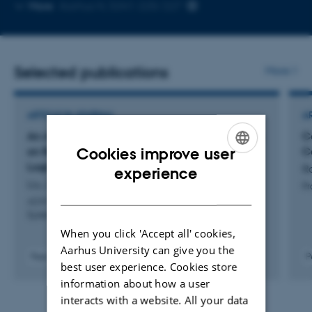
Copy
Copy
More
Aarhus N, 5341-225/227
telephone
email
number
address
Selected publications
More
ARTICLE IN JOURNAL
A
An Axiomatic Basis for Computer Programming
Ce
Cookies improve user
on Relaxed Hardware Architectures: The AxSL
C
Logics
ENGLISH
Ro
experience
Liu, Z. +5.
Pr
DANISH
ACM Transactions on Programming Languages and
Systems
When you click 'Accept all' cookies,
Aarhus University can give you the
Peer-reviewed
P
best user experience. Cookies store
Digital
information about how a user
version
attached
interacts with a website. All your data