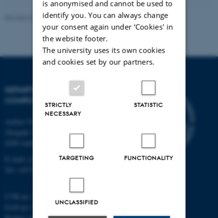
is anonymised and cannot be used to
identify you. You can always change
Revised 01.09.2025
your consent again under ‘Cookies' in
the website footer.
The university uses its own cookies
and cookies set by our partners.
DEPARTMENT OF
COMPUTER SCIENCE
STRICTLY
STATISTIC
NECESSARY
Aarhus University
Åbogade 34
8200 Aarhus N
TARGETING
FUNCTIONALITY
E-mail: cs@au.dk
Tel: +45 8715 0000
CVR no: 31119103
UNCLASSIFIED
EAN no: 5798000419841
Budget code: 7281