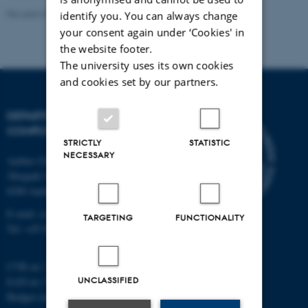
Revised 01.09.2025
identify you. You can always change
your consent again under ‘Cookies' in
the website footer.
The university uses its own cookies
and cookies set by our partners.
DEPARTMENT OF
COMPUTER SCIENCE
STRICTLY
STATISTIC
NECESSARY
Aarhus University
Åbogade 34
8200 Aarhus N
E-mail: cs@au.dk
TARGETING
FUNCTIONALITY
Tel: +45 8715 0000
CVR no: 31119103
UNCLASSIFIED
EAN no: 5798000419841
Budget code: 7281