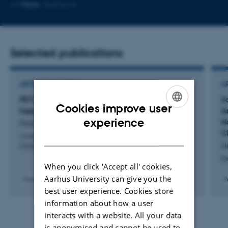
Copy
More
Aarhus N
email
address
Selected publications
ARTICLE IN JOURNAL
A
PET/DW-MRI for evaluating treatment in chronic
S
Cookies improve user
hepatitis C patients
A
ENGLISH
experience
N
Petersen, R. +11.
C
DANISH
American Journal of Nuclear Medicine and Molecular
Ni
Imaging
Di
When you click 'Accept all' cookies,
Aarhus University can give you the
P
Peer-reviewed
best user experience. Cookies store
information about how a user
interacts with a website. All your data
is anonymised and cannot be used to