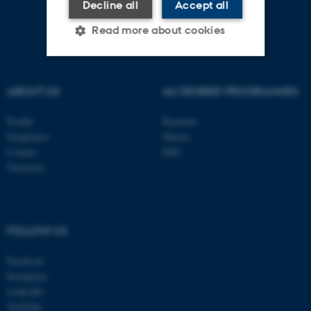
Decline all
Accept all
Read more about cookies
Strictly necessary
Statistic
ABOUT US
AU DEGREE PROGRAMMES
Targeting
Functionality
Profile
Bachelor
Unclassified
Employees
Master
Contact
PhD
Vacancies
These cookies make it
possible to use basic website
functionality, e.g. navigation
FOLLOW US
etc. The website does not
work without these cookies.
Facebook
Instagram
LinkedIn
YouTube