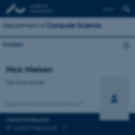
Dansk
Department of
Computer Science
Contact
Title
Nick Nielsen
Primary affiliation
Part-time Lecturer
Department of Computer Science
CONTACT INFORMATION
EMAIL ADDRESS
au335747@cs.au.dk