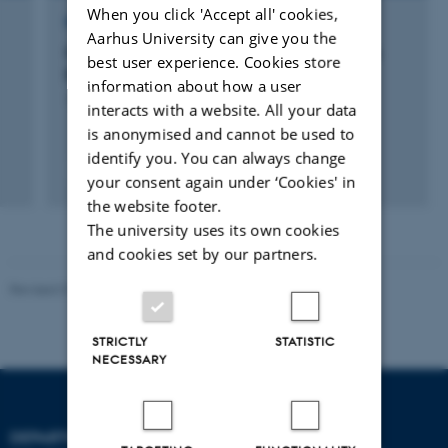
When you click 'Accept all' cookies,
RESEARCH PROJECT
Aarhus University can give you the
CCTD: Center for Computational Thinking &
best user experience. Cookies store
Design
information about how a user
1 Nov 2018
-
1 Jan 2021
interacts with a website. All your data
is anonymised and cannot be used to
identify you. You can always change
+14
your consent again under ‘Cookies' in
the website footer.
The university uses its own cookies
and cookies set by our partners.
Revised 01.09.2025
STRICTLY
STATISTIC
NECESSARY
DEPARTMENT OF