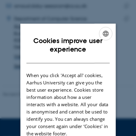
address
EMAIL ADDRESS
arnaud.daby-seesaram@cs.au.dk
ADRESSE
Copy
Arnaud Daby-Seesaram
Department of Computer Science
email
Åbogade 34
Copy
addre
Building 5341, room 126
addre
Cookies improve user
8200 Aarhus N
ENGLISH
Denmark
experience
View on map
DANISH
See PURE profile
When you click 'Accept all' cookies,
Aarhus University can give you the
best user experience. Cookies store
Revised 01.09.2025
information about how a user
interacts with a website. All your data
is anonymised and cannot be used to
identify you. You can always change
your consent again under ‘Cookies' in
the website footer.