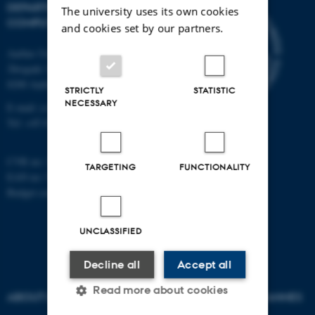
DEPARTMENT OF
The university uses its own cookies
COMPUTER SCIENCE
and cookies set by our partners.
Aarhus University
Åbogade 34
8200 Aarhus N
STRICTLY
STATISTIC
NECESSARY
E-mail: cs@au.dk
Tel: +45 8715 0000
CVR no: 31119103
TARGETING
FUNCTIONALITY
EAN no: 5798000419841
Budget code: 7281
UNCLASSIFIED
Decline all
Accept all
Read more about cookies
ABOUT US
AU DEGREE PROGRAMMES