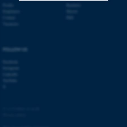
Profile
Bachelor
Employees
Master
Strictly necessary
Statistic
Contact
PhD
Targeting
Functionality
Vacancies
Unclassified
FOLLOW US
These cookies make it
Facebook
possible to use basic website
Instagram
functionality, e.g. navigation
LinkedIn
etc. The website does not
YouTube
work without these cookies.
X
Name
Provider / Domain
©
—
Cookies at au.dk
Privacy policy
be_typo_user
TYPO3 Association
.au.dk