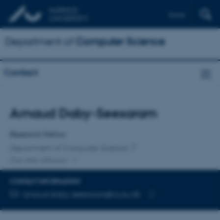
Dansk
Department of
Computer Science
Contact
Title
Arnaud Daby-Seesaram
Primary affiliation
Research Fellow
Department of Computer Science
One other affiliation
CONTACT INFORMATION
EMAIL ADDRESS
arnaud.daby-seesaram@cs.au.dk
Copy
email