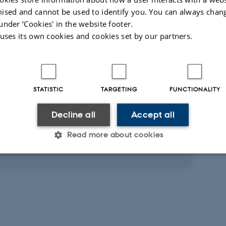
-reviewed
ised and cannot be used to identify you. You can always chan
Digital
under ‘Cookies' in the website footer.
version
 uses its own cookies and cookies set by our partners.
attached
t
Activities
RCH PROJECT
STATISTIC
TARGETING
FUNCTIONALITY
Sense
Decline all
Accept all
2012
-
31 Jan 2016
Read more about cookies
Statistic
Targeting
Functionality
 it possible to use basic website functionality, e.g. naviga