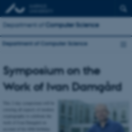
Department of
Computer Science
Department of Computer Science
Symposium on the
Work of Ivan Damgård
This 2-day symposium will be
covering all aspects of modern
cryptography to celebrate the
work of Ivan Damgård on
account of his 60th birthday.