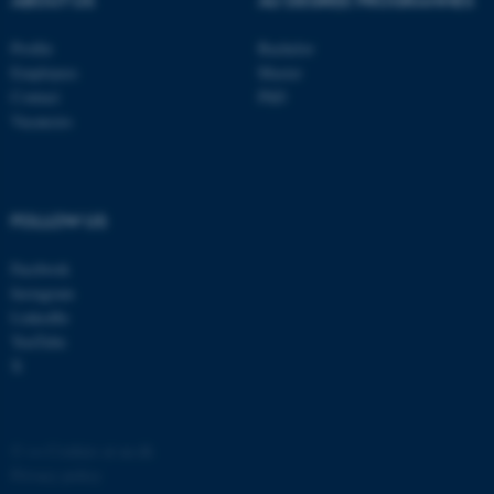
Profile
Bachelor
Employees
Master
Contact
PhD
Vacancies
FOLLOW US
Facebook
Instagram
LinkedIn
YouTube
X
©
—
Cookies at au.dk
Privacy policy