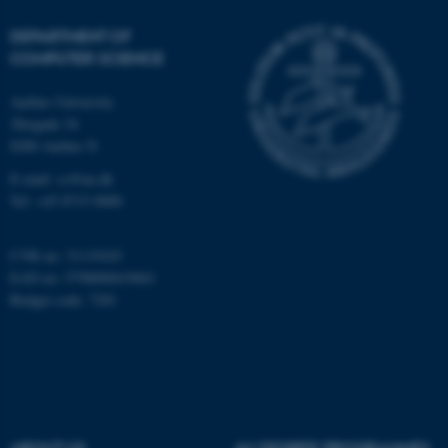
possible to use basic website
functionality, e.g. navigation
DEPARTMENT OF
COMPUTER SCIENCE
etc. The website does not
work without these cookies.
Aarhus University
Åbogade 34
8200 Aarhus N
Name
Provider / Domain
E-mail: cs@au.dk
be_typo_user
TYPO3 Association
Tel: +45 8715 0000
.au.dk
CVR no: 31119103
EAN no: 5798000419841
Budget code: 7281
fe_typo_user
Typo3 Association
.au.dk
ABOUT US
AU DEGREE PROGRAMMES