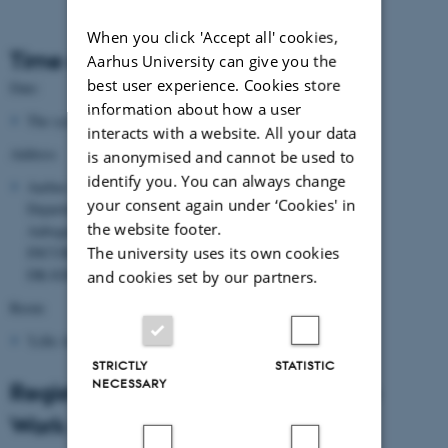
When you click 'Accept all' cookies,
Time and place
Aarhus University can give you the
best user experience. Cookies store
Date:
information about how a user
The symposium takes place 1-2 April 2016
interacts with a website. All your data
Address
is anonymised and cannot be used to
identify you. You can always change
Aarhus University
your consent again under ‘Cookies' in
Department of Computer Science
the website footer.
Aabogade 15
The university uses its own cookies
INCUBA SCIENCE PARK
DK-8200 Aarhus N
and cookies set by our partners.
Room
'Lille Auditorium'
STRICTLY
STATISTIC
NECESSARY
Registration for Symposium on the
Work of Ivan Damgård