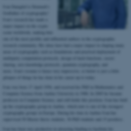
Ivan Damgård is Denmark's
Godfather of cryptography!
Ivan's research has made a
major impact on the crypto
scene worldwide, making him
one of the most prolific and influential authors in the cryptographic
research community. His ideas have had a major impact in shaping many
areas of cryptography such as foundations and practical deployment of
multiparty computation protocols, design of hash functions, secret-
sharing, zero-knowledge protocols, quantum cryptography, and
more. Ivan's resume is hence very impressive, so below is just a little
glimpse of things he has done in his career up to today:
Ivan was born 17 April 1956, and received his PhD in Mathematics and
Computer Science from Aarhus University in 1988. In 2005 he became
professor in Computer Science, and still holds this position. Ivan has built
up the cryptography group in Aarhus, which now is one of the strongest
cryptography groups in Europe. During his time in Aarhus Ivan has
supervised 50 Master thesis students, 30 PhD students and 15 postdocs.
Ivan has been very productive in attracting funding to facilitate his