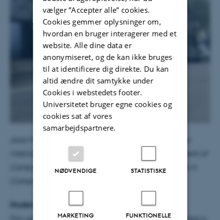
vælger ”Accepter alle” cookies.
Cookies gemmer oplysninger om,
hvordan en bruger interagerer med et
website. Alle dine data er
anonymiseret, og de kan ikke bruges
til at identificere dig direkte. Du kan
altid ændre dit samtykke under
Cookies i webstedets footer.
Universitetet bruger egne cookies og
cookies sat af vores
samarbejdspartnere.
Joao Marcelo Belo from Portugal are one of 11 new
international students who are coming to Department of
Computer Science to accomplish a master degree in
NØDVENDIGE
STATISTISKE
Computer Science at august
Students invited to Aarhus
MARKETING
FUNKTIONELLE
This year, the 11 international students have accepted a