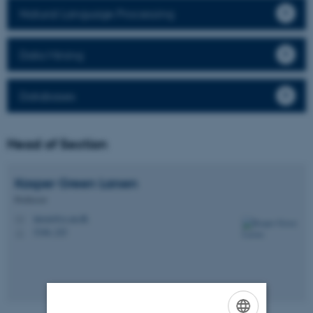
Natural Language Processing
Data Mining
Databases
Head of Section
Kasper Green
Larsen
Professor
larsen@cs.au.dk
M
5346, 225
H