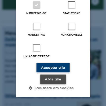
NØDVENDIGE
STATISTISKE
News
MARKETING
FUNKTIONELLE
DARA PhD fellowship to support research on
more reliable AI reasoning
22. juni 2026
-
ADA
UKLASSIFICEREDE
Sayambhu Sen has been awarded a prestigious
PhD fellowship from the Danish Advanced
Accepter alle
Research Academy (DARA) to pursue research
into how large language models can reason more
Afvis alle
reliably over long and complex tasks.
Læs mere om cookies
DDSA Postdoc Fellowship for Andrea D'Angelo
22. juni 2026
-
ADA
Nødvendige
Statistiske
Marketing