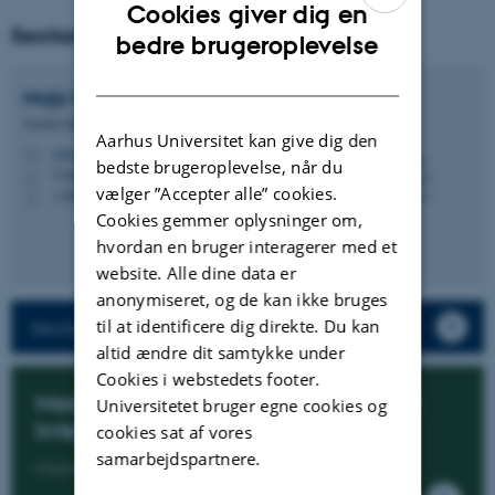
Cookies giver dig en
Section manager
ENGLISH
bedre brugeroplevelse
DANISH
Maja Malmdorf
Andersen
Section Manager
Aarhus Universitet kan give dig den
mma@cs.au.dk
M
bedste brugeroplevelse, når du
5346, 227
H
vælger ”Accepter alle” cookies.
+4593508910
P
Cookies gemmer oplysninger om,
hvordan en bruger interagerer med et
website. Alle dine data er
anonymiseret, og de kan ikke bruges
til at identificere dig direkte. Du kan
Section members
altid ændre dit samtykke under
Cookies i webstedets footer.
Master's Specialisation in Artificial
Universitetet bruger egne cookies og
Intelligence
cookies sat af vores
samarbejdspartnere.
Click here to know more about the programme.