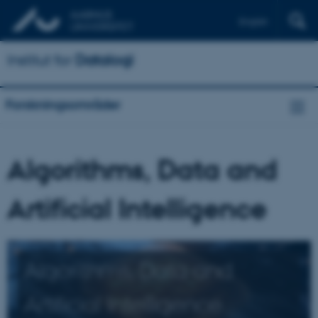
English
Institut for
Datalogi
Forskningsområder
Algorithms, Data and
Artificial Intelligence
Algorithms, Data and
Artificial Intelligence