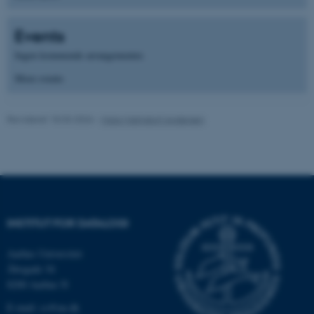
fe_typo_user
Typo3 Association
Events
.au.dk
Ingen kommende arrangementer.
More events
Revideret 18.03.2026
-
Maja Malmdorf Andersen
ASP.NET_SessionId
Microsoft Corporation
INSTITUT FOR DATALOGI
.au.dk
Aarhus Universitet
Åbogade 34
8200 Aarhus N
JSESSIONID
Oracle Corporation
E-mail: cs@au.dk
.au.dk