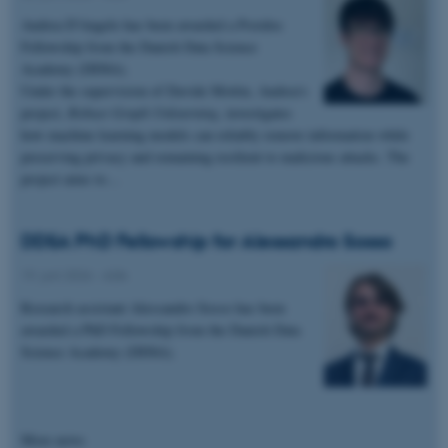
Andrea D'Angelo has been awarded a Postdoc
Funktionelle
Uklassificerede
Fellowship from the Danish Data Science
Academy (DDSA).
Under the supervision of Davide Mottin, Andrea's
project,
Robust Graph Unlearning
, investigates
Nødvendige cookies hjælper
how machine learning models can reliably remove information while
med at gøre hjemmesiden
preserving privacy and remaining resilient to malicious attacks. The
brugbar ved at aktivere nogle
project aims to…
grundlæggende funktioner
som navigation mm.
DDSA PhD Fellowship for Alessandro Sosso
Hjemmesiden kan ikke
fungerer uden disse cookies.
19. juni 2026
-
ADA
Research assistant Alessandro Sosso has been
awarded a PhD Fellowship from the Danish Data
Science Academy (DDSA).
Navn
Udbyder / Domæne
be_typo_user
TYPO3 Association
.au.dk
More news