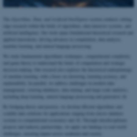
The
Algorithms, Data, and Artificial Intelligence
section conducts cutting-
edge research within the fields of algorithms, data-intensive systems, and
artificial intelligence. Our work spans foundational theoretical research and
applied innovations, driving advances in computation, data analysis,
machine learning, and natural language processing.
We study fundamental algorithmic techniques, computational complexity,
and game theory to understand the limits of computation and strategic
decision-making. Our research also explores the theoretical underpinnings
of machine learning, with a focus on clustering, learning accuracy, and
explainability. In parallel, we address challenges in modern data
management, covering databases, data mining, and large-scale analytics,
including deep learning, natural language processing and generative AI.
By bridging theory and practice, we develop efficient algorithms and
scalable data solutions for applications ranging from classic database
systems to computational economics and AI. Through interdisciplinary
projects and industry partnerships, we apply our findings to real-world
challenges, ensuring impact across academia and society.