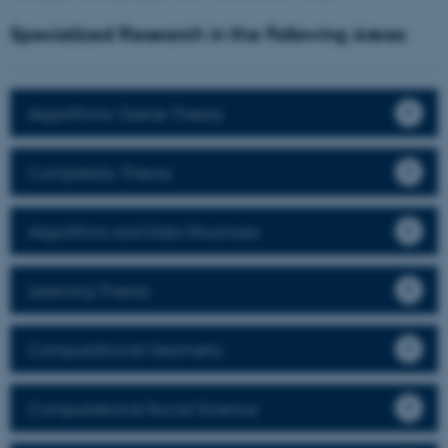
Specialized Research in the Following Areas:
Algorithmic Game Theory
Complexity Theory
Algorithms and Data Structures
Learning Theory
Computational Geometry
Computational Social Science