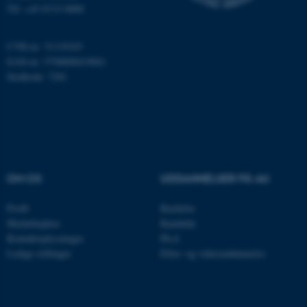
Tlf: +45 8715 0000
CVR-nr: 31119103
ARRAffinity
Microsoft Corporation
EAN-nr: 5798000419841
.mitstudie.au.dk
Stedkode: 7281
esctx
Microsoft Corporation
.login.microsoftonline.com
fpc
Microsoft Corporation
OM OS
UDDANNELSER PÅ AU
login.microsoftonline.com
Profil
Bachelor
__cf_bm
Cloudflare Inc.
.pure.au.dk
Medarbejdere
Kandidat
Kontaktoplysninger
Ph.d.
Ledige stillinger
Efter- og videreuddannelse
__cf_bm
Cloudflare Inc.
.linkedin.com