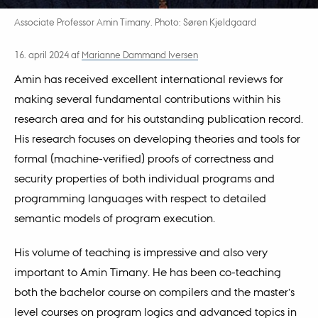
Associate Professor Amin Timany. Photo: Søren Kjeldgaard
16. april 2024
af
Marianne Dammand Iversen
Amin has received excellent international reviews for
making several fundamental contributions within his
research area and for his outstanding publication record.
His research focuses on developing theories and tools for
formal (machine-verified) proofs of correctness and
security properties of both individual programs and
programming languages with respect to detailed
semantic models of program execution.
His volume of teaching is impressive and also very
important to Amin Timany. He has been co-teaching
both the bachelor course on compilers and the master’s
level courses on program logics and advanced topics in