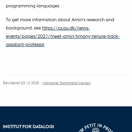
programming languages.
To get more information about Amin’s research and
background, see
https://cs.au.dk/news-
events/pages/2021/meet-amin-timany-tenure-track-
assistant-professor
Revideret 03.12.2025
-
Marianne Dammand Iversen
INSTITUT FOR DATALOGI