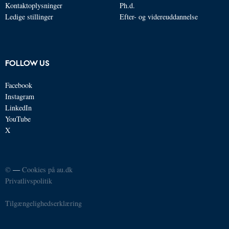
Kontaktoplysninger
Ph.d.
Ledige stillinger
Efter- og videreuddannelse
FOLLOW US
Facebook
Instagram
LinkedIn
YouTube
X
©
—
Cookies på au.dk
Privatlivspolitik
Tilgængelighedserklæring