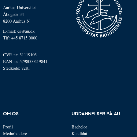
Aarhus Universitet
Åbogade 34
8200 Aarhus N
E-mail: cs@au.dk
Tlf: +45 8715 0000
CVR-nr: 31119103
EAN-nr: 5798000419841
Stedkode: 7281
OM OS
UDDANNELSER PÅ AU
Profil
Bachelor
Medarbejdere
Kandidat