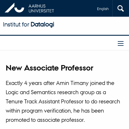
English
Institut for
Datalogi
New Associate Professor
Exactly 4 years after Amin Timany joined the
Logic and Semantics research group as a
Tenure Track Assistant Professor to do research
within program verification, he has been
promoted to associate professor.