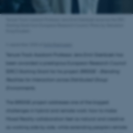
Tenure Track Assistant Professor Jens Emil Grønbæk receives the ERC
Starting Grant from European Research Council. Photo by Sebastian
Krog Knudsen
4. september 2025
af
Sofia Rasmussen
Tenure Track Assistant Professor Jens Emil Grønbæk has
been awarded a prestigious European Research Council
(ERC) Starting Grant for his project
BRIDGE – Blending
Realities for Interaction across Distributed Group
Environments
.
The BRIDGE project addresses one of the biggest
challenges in hybrid and remote work: how to make
Mixed Reality collaboration feel as natural and creative
as working side by side, while extending people’s remote