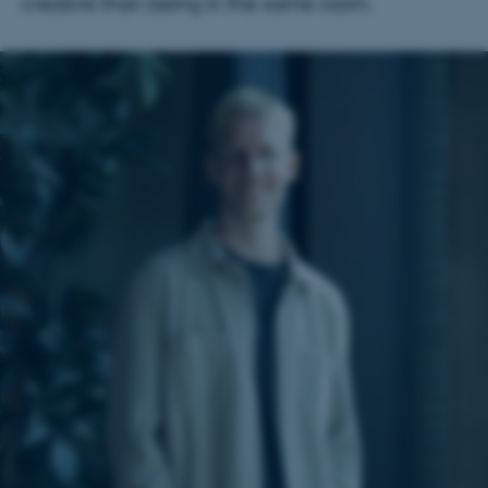
creative than being in the same room.