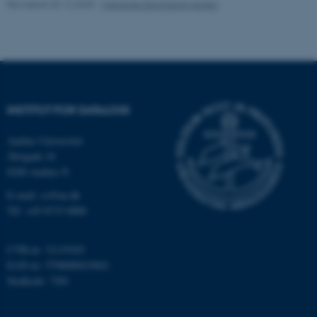
Revideret 03.12.2025
-
Marianne Dammand Iversen
Navn
Udbyder / Domæne
be_typo_user
TYPO3 Association
.au.dk
INSTITUT FOR DATALOGI
fe_typo_user
Typo3 Association
.au.dk
Aarhus Universitet
Åbogade 34
8200 Aarhus N
E-mail: cs@au.dk
Tlf: +45 8715 0000
CVR-nr: 31119103
EAN-nr: 5798000419841
Stedkode: 7281