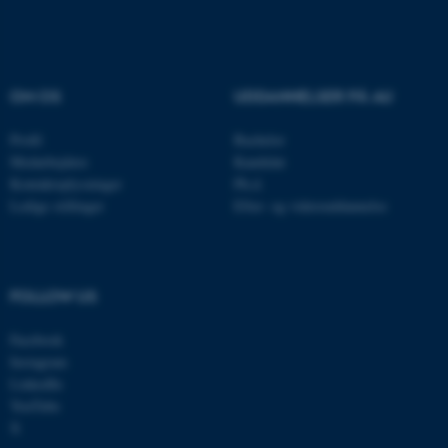
ASP.NET_SessionId
Microsoft Corporation
.au.dk
OM OS
UDDANNELSER PÅ AU
JSESSIONID
Oracle Corporation
.au.dk
Profil
Bachelor
Medarbejdere
Kandidat
Kontaktoplysninger
Ph.d.
Ledige stillinger
Efter- og videreuddannelse
AWSALBTGCORS
Amazon Web Services, Inc.
airtable.com
FOLLOW US
CFTOKEN
Adobe Inc.
Facebook
eddiprod.au.dk
Instagram
LinkedIn
YouTube
X