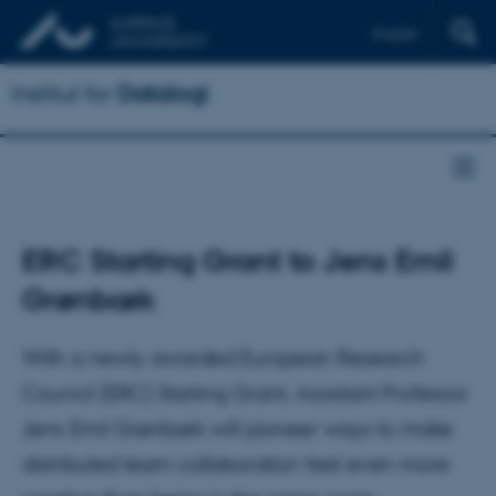
English
Institut for
Datalogi
ERC Starting Grant to Jens Emil
Grønbæk
With a newly awarded European Research
Council (ERC) Starting Grant, Assistant Professor
Jens Emil Grønbæk will pioneer ways to make
distributed team collaboration feel even more